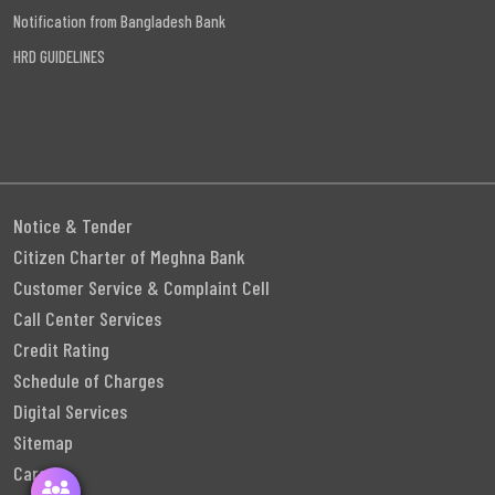
Notification from Bangladesh Bank
HRD GUIDELINES
Notice & Tender
Citizen Charter of Meghna Bank
Customer Service & Complaint Cell
Call Center Services
Credit Rating
Schedule of Charges
Digital Services
Sitemap
Career