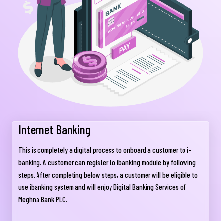
Internet Banking
This is completely a digital process to onboard a customer to i-
banking. A customer can register to ibanking module by following
steps. After completing below steps, a customer will be eligible to
use ibanking system and will enjoy Digital Banking Services of
Meghna Bank PLC.