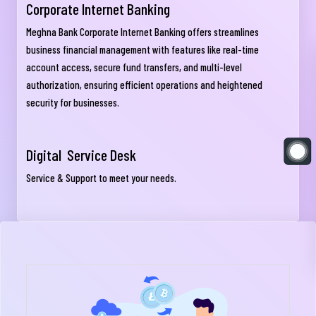
Corporate Internet Banking
Meghna Bank Corporate Internet Banking offers streamlines
business financial management with features like real-time
account access, secure fund transfers, and multi-level
authorization, ensuring efficient operations and heightened
security for businesses.
Digital Service Desk
Service & Support to meet your needs.