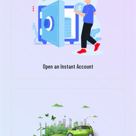
Open an Instant Account