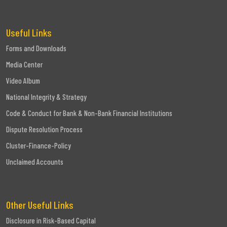
Useful Links
Forms and Downloads
Media Center
Video Album
National Integrity & Strategy
Code & Conduct for Bank & Non-Bank Financial Institutions
Dispute Resolution Process
Cluster-Finance-Policy
Unclaimed Accounts
Other Useful Links
Disclosure in Risk-Based Capital