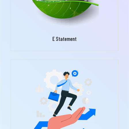
E Statement