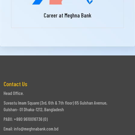
Career at Meghna Bank
Contact Us
Head Office.
Suvastu Imam Square (3rd, 6th & 7th floor) 65 Gulshan Avenue,
Gulshan- 01 Dhaka-1212, Bangladesh
PABX: +880 9610016736 (0)
Email:
info@meghnabank.com.bd