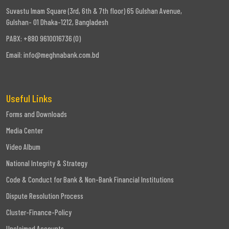
Suvastu Imam Square (3rd, 6th & 7th floor) 65 Gulshan Avenue,
Gulshan- 01 Dhaka-1212, Bangladesh
PABX: +880 9610016736 (0)
Email:
info@meghnabank.com.bd
Useful Links
Forms and Downloads
Media Center
Video Album
National Integrity & Strategy
Code & Conduct for Bank & Non-Bank Financial Institutions
Dispute Resolution Process
Cluster-Finance-Policy
Unclaimed Accounts