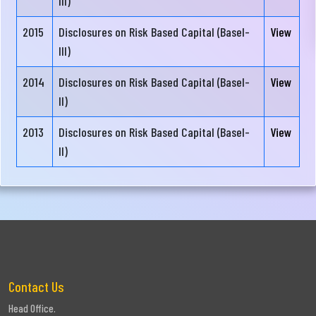
III)
Company
2015
Disclosures on Risk Based Capital (Basel-
View
Milestone
III)
Credit
2014
Disclosures on Risk Based Capital (Basel-
View
Rating
II)
Risk
2013
Disclosures on Risk Based Capital (Basel-
View
Based
II)
Capital
Contact Us
Head Office.