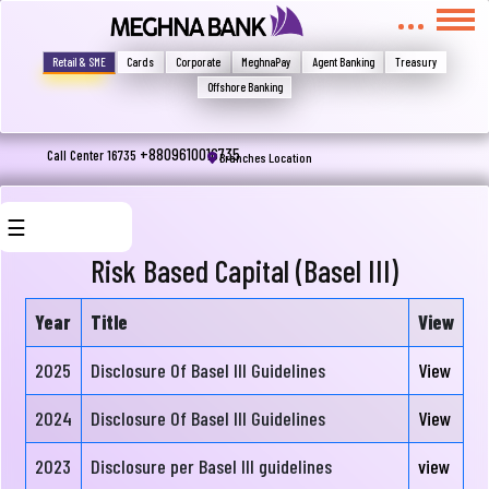
মুখোমুখি হন, তবে এখানে জানান
Write your complain here
Retail & SME
Cards
Corporate
MeghnaPay
Agent Banking
Treasury
Offshore Banking
Email
+8809610016735
Call Center 16735
Branches Location
☰
Phone
Risk Based Capital (Basel III)
Year
Title
View
About
2025
Disclosure Of Basel III Guidelines
View
Us
2024
Disclosure Of Basel III Guidelines
View
Board
Submit
2023
Disclosure per Basel III guidelines
view
Of