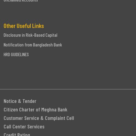
Other Useful Links
Disclosure in Risk-Based Capital
Notification from Bangladesh Bank
HRD GUIDELINES
Notice & Tender
Citizen Charter of Meghna Bank
Customer Service & Complaint Cell
Call Center Services
Credit Rating