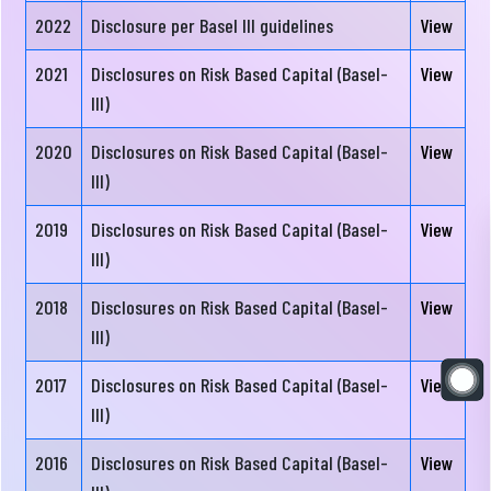
Directors
2022
Disclosure per Basel III guidelines
View
Board
2021
Disclosures on Risk Based Capital (Basel-
View
Committees
III)
Senior
Executive
2020
Disclosures on Risk Based Capital (Basel-
View
Management
Committee
III)
Team
Audit
2019
Disclosures on Risk Based Capital (Basel-
View
Sponsor
Committee
III)
Shareholders
2018
Risk
Disclosures on Risk Based Capital (Basel-
View
Financial
Management
III)
Disclosure
Committee
2017
Disclosures on Risk Based Capital (Basel-
View
III)
Correspondent
Bank
2016
Disclosures on Risk Based Capital (Basel-
View
Corner