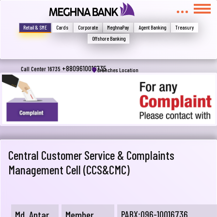
Write your complain here
Retail & SME
Cards
Corporate
MeghnaPay
Agent Banking
Treasury
Offshore Banking
Email
+8809610016735
Call Center 16735
Branches Location
Phone
Central Customer Service & Complaints
Management Cell (CCS&CMC)
Submit
Md. Antar
Member
PABX:096-10016736