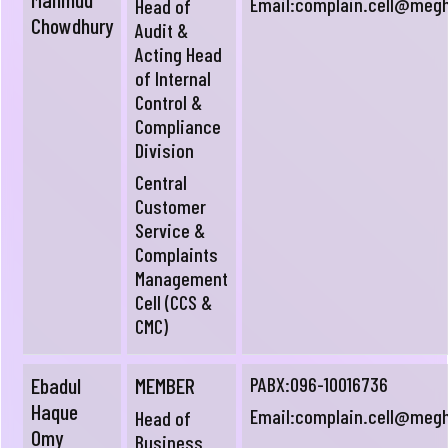
Email:
complain.cell@meg
Head of
Chowdhury
Audit &
Acting Head
of Internal
Control &
Compliance
Division
Central
Customer
Service &
Complaints
Management
Cell (CCS &
CMC)
Ebadul
MEMBER
PABX:096-10016736
Haque
Email:
complain.cell@meg
Head of
Omy
Business