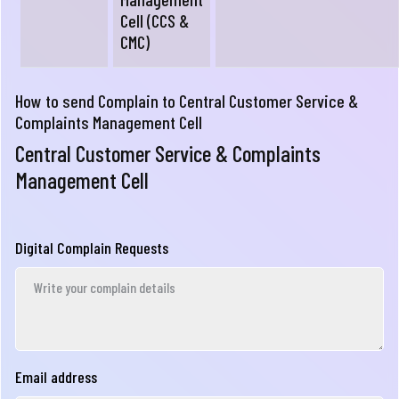
Cell (CCS &
CMC)
How to send Complain to Central Customer Service &
Complaints Management Cell
Central Customer Service & Complaints
Management Cell
Digital Complain Requests
Email address