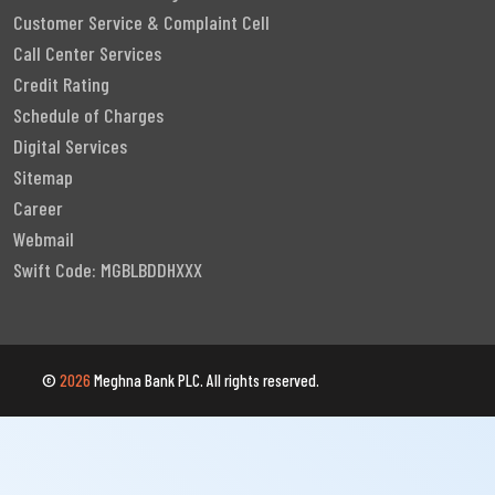
Customer Service & Complaint Cell
Call Center Services
Credit Rating
Schedule of Charges
Digital Services
Sitemap
Career
Webmail
Swift Code: MGBLBDDHXXX
©
2026
Meghna Bank PLC. All rights reserved.