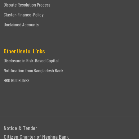
Dispute Resolution Process
Cluster-Finance-Policy
Unclaimed Accounts
Other Useful Links
Disclosure in Risk-Based Capital
Notification from Bangladesh Bank
HRD GUIDELINES
Notice & Tender
Citizen Charter of Meghna Bank