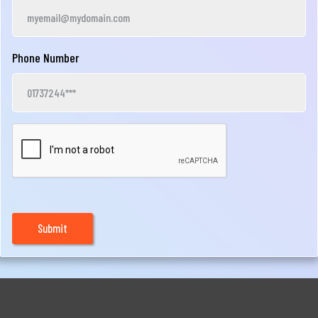
Phone Number
Submit