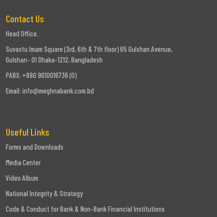
Contact Us
Head Office.
Suvastu Imam Square (3rd, 6th & 7th floor) 65 Gulshan Avenue,
Gulshan- 01 Dhaka-1212, Bangladesh
PABX: +880 9610016736 (0)
Email:
info@meghnabank.com.bd
Useful Links
Forms and Downloads
Media Center
Video Album
National Integrity & Strategy
Code & Conduct for Bank & Non-Bank Financial Institutions