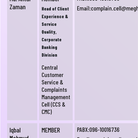
Zaman
Email:
complain.cell@meg
Head of Client
Experience &
Service
Quality,
Corporate
Banking
Division
Central
Customer
Service &
Complaints
Management
Cell (CCS &
CMC)
Iqbal
MEMBER
PABX:096-10016736
Mahmud