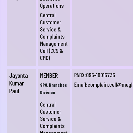
Operations
Central
Customer
Service &
Complaints
Management
Cell (CCS &
CMC)
Jayonta
MEMBER
PABX:096-10016736
Kumar
Email:
complain.cell@meg
SPO, Branches
Paul
Division
Central
Customer
Service &
Complaints
Management