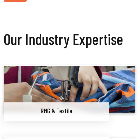
Our Industry Expertise
RMG & Textile