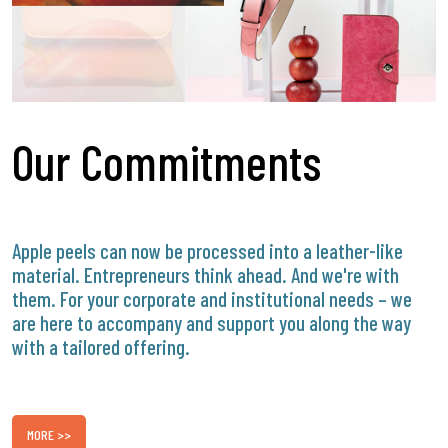
Our Commitments
Apple peels can now be processed into a leather-like
material. Entrepreneurs think ahead. And we're with
them. For your corporate and institutional needs – we
are here to accompany and support you along the way
with a tailored offering.
MORE >>