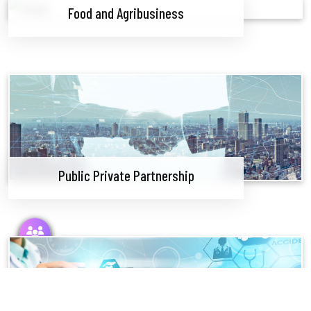
Food and Agribusiness
Public Private Partnership
Follow Us