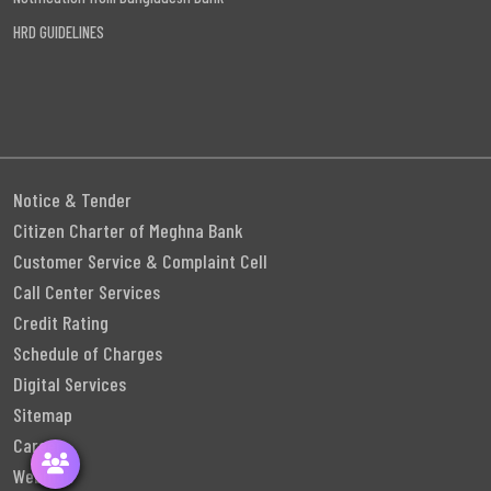
HRD GUIDELINES
Notice & Tender
Citizen Charter of Meghna Bank
Customer Service & Complaint Cell
Call Center Services
Credit Rating
Schedule of Charges
Digital Services
Sitemap
Career
Webmail