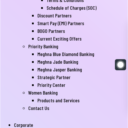
Terms & Conditions
Schedule of Charges (SOC)
Discount Partners
Smart Pay (EMI) Partners
BOGO Partners
Current Exciting Offers
Priority Banking
Meghna Blue Diamond Banking
Meghna Jade Banking
Meghna Jasper Banking
Strategic Partner
Priority Center
Women Banking
Products and Services
Contact Us
Corporate