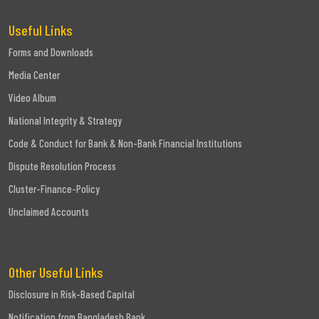
Useful Links
Forms and Downloads
Media Center
Video Album
National Integrity & Strategy
Code & Conduct for Bank & Non-Bank Financial Institutions
Dispute Resolution Process
Cluster-Finance-Policy
Unclaimed Accounts
Other Useful Links
Disclosure in Risk-Based Capital
Notification from Bangladesh Bank