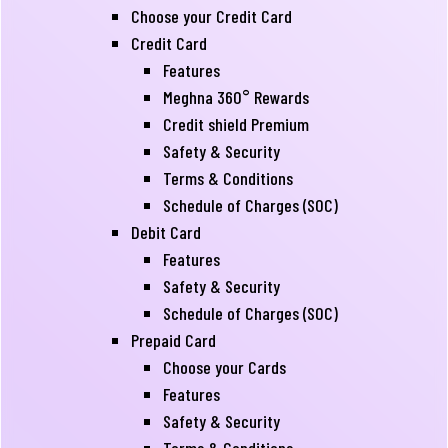
Choose your Credit Card
Credit Card
Features
Meghna 360° Rewards
Credit shield Premium
Safety & Security
Terms & Conditions
Schedule of Charges (SOC)
Debit Card
Features
Safety & Security
Schedule of Charges (SOC)
Prepaid Card
Choose your Cards
Features
Safety & Security