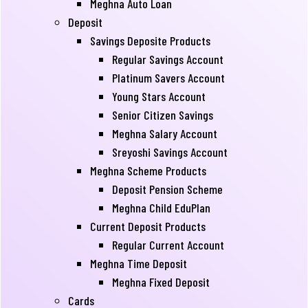
Meghna Auto Loan
Deposit
Savings Deposite Products
Regular Savings Account
Platinum Savers Account
Young Stars Account
Senior Citizen Savings
Meghna Salary Account
Sreyoshi Savings Account
Meghna Scheme Products
Deposit Pension Scheme
Meghna Child EduPlan
Current Deposit Products
Regular Current Account
Meghna Time Deposit
Meghna Fixed Deposit
Cards