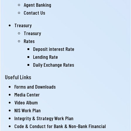
Agent Banking
Contact Us
Treasury
Treasury
Rates
Deposit interest Rate
Lending Rate
Daily Exchange Rates
Useful Links
Forms and Downloads
Media Center
Video Album
NIS Work Plan
Integrity & Strategy Work Plan
Code & Conduct for Bank & Non-Bank Financial