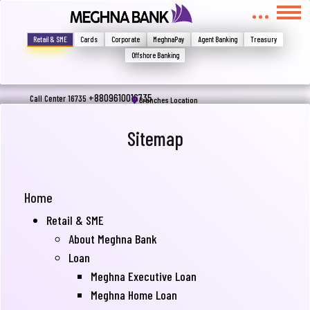
মুখোমুখি হন, তবে এখানে জানান
Write your complain here
Retail & SME
Cards
Corporate
MeghnaPay
Agent Banking
Treasury
Offshore Banking
Email
+8809610016735
Call Center 16735
Branches Location
Sitemap
Phone
Home
Retail & SME
About Meghna Bank
Loan
Meghna Executive Loan
Submit
Meghna Home Loan