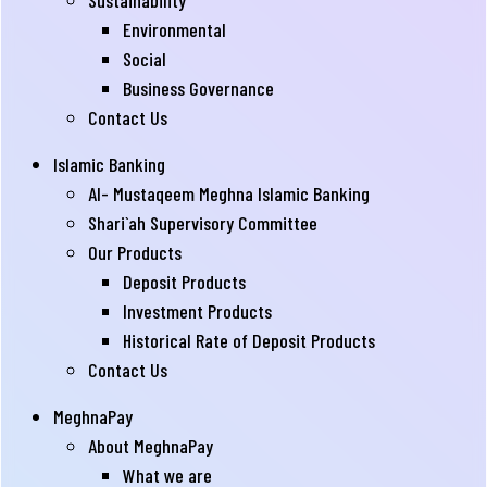
Sustainability
Environmental
Social
Business Governance
Contact Us
Islamic Banking
Al- Mustaqeem Meghna Islamic Banking
Shari`ah Supervisory Committee
Our Products
Deposit Products
Investment Products
Historical Rate of Deposit Products
Contact Us
MeghnaPay
About MeghnaPay
What we are