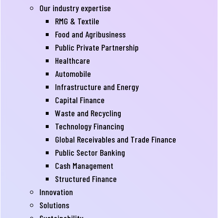
Our industry expertise
RMG & Textile
Food and Agribusiness
Public Private Partnership
Healthcare
Automobile
Infrastructure and Energy
Capital Finance
Waste and Recycling
Technology Financing
Global Receivables and Trade Finance
Public Sector Banking
Cash Management
Structured Finance
Innovation
Solutions