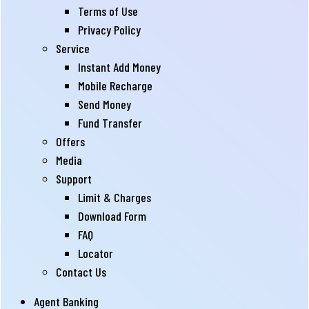
Terms of Use
Privacy Policy
Service
Instant Add Money
Mobile Recharge
Send Money
Fund Transfer
Offers
Media
Support
Limit & Charges
Download Form
FAQ
Locator
Contact Us
Agent Banking