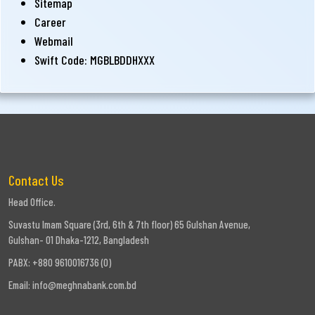
Sitemap
Career
Webmail
Swift Code: MGBLBDDHXXX
Contact Us
Head Office.
Suvastu Imam Square (3rd, 6th & 7th floor) 65 Gulshan Avenue,
Gulshan- 01 Dhaka-1212, Bangladesh
PABX: +880 9610016736 (0)
Email:
info@meghnabank.com.bd