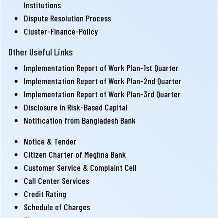
Institutions
Dispute Resolution Process
Cluster-Finance-Policy
Other Useful Links
Implementation Report of Work Plan-1st Quarter
Implementation Report of Work Plan-2nd Quarter
Implementation Report of Work Plan-3rd Quarter
Disclosure in Risk-Based Capital
Notification from Bangladesh Bank
Notice & Tender
Citizen Charter of Meghna Bank
Customer Service & Complaint Cell
Call Center Services
Credit Rating
Schedule of Charges