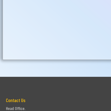
Ph
Contact Us
Head Office.