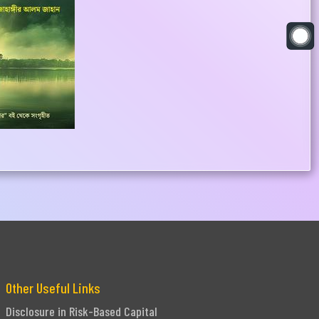
Other Useful Links
Disclosure in Risk-Based Capital