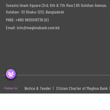
Suvastu Imam Square (3rd, 6th & 7th floor) 65 Gulshan Avenue,
Gulshan- 01 Dhaka-1212, Bangladesh
PABX: +880 9610016736 (0)
Email:
info@meghnabank.com.bd
Notice & Tender
Citizen Charter of Meghna Bank
Follow Us
S