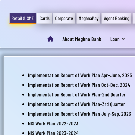
Retail & SME
Cards
Corporate
MeghnaPay
Agent Banking
About Meghna Bank
Loan
আপ
সম
Implementation Report of Work Plan Apr-June, 2025
মেঘ
Implementation Report of Work Plan Oct-Dec, 2024
সমস
Implementation Report of Work Plan-2nd Quarter
Implementation Report of Work Plan-3rd Quarter
Wri
Implementation Report of Work Plan July-Sep, 2023
NIS Work Plan 2022-2023
NIS Work Plan 2023-2024
Ema