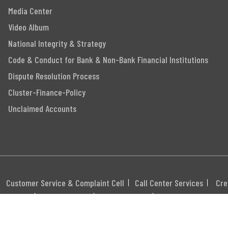
Media Center
Video Album
National Integrity & Strategy
Code & Conduct for Bank & Non-Bank Financial Institutions
Dispute Resolution Process
Cluster-Finance-Policy
Unclaimed Accounts
Customer Service & Complaint Cell
Call Center Services
Cre
itemap
Career
Webmail
Swift Code: MGBLBD