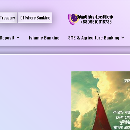
Call Center 16735
Branches Location
Treasury
Offshore Banking
+8809610016735
Deposit
Islamic Banking
SME & Agriculture Banking
নার যেকোনো ব্যাংকিং সংক্রান্ত
স্যা আমাদের জানান
না ব্যাংক এ যেকোনো সেবা নিতে গিয়ে যদি আপনি কোন
্যা বা হয়রানির মুখোমুখি হন, তবে এখানে জানান
te your complain here
il