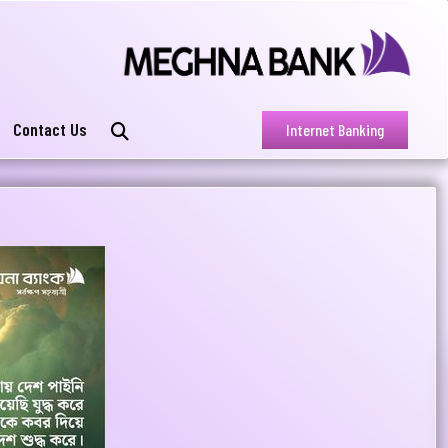
Contact Us
Internet Banking