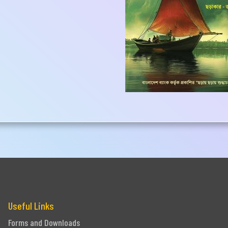
one
Submit
Useful Links
Forms and Downloads