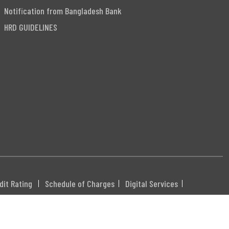
Notification from Bangladesh Bank
HRD GUIDELINES
dit Rating
Schedule of Charges
Digital Services
DHXXX