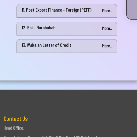
11. Post Export Finance - Foreign (PEFF)
More..
12. Bai - Murabahah
More..
13. Wakalah Letter of Credit
More..
Contact Us
Head Office.