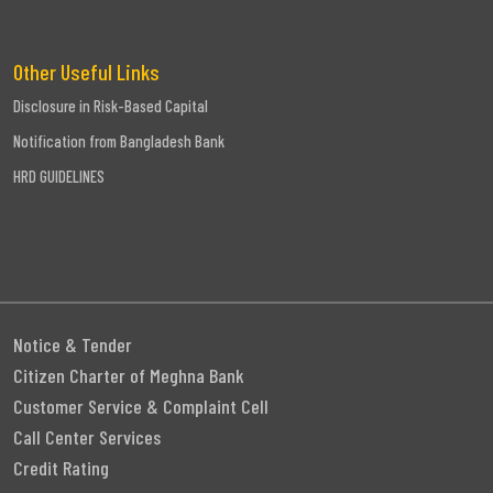
Other Useful Links
Disclosure in Risk-Based Capital
Notification from Bangladesh Bank
HRD GUIDELINES
Notice & Tender
Citizen Charter of Meghna Bank
Customer Service & Complaint Cell
Call Center Services
Credit Rating