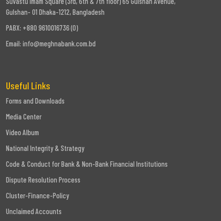
Suvastu Imam Square (3rd, 6th & 7th floor) 65 Gulshan Avenue,
Gulshan- 01 Dhaka-1212, Bangladesh
PABX: +880 9610016736 (0)
Email:
info@meghnabank.com.bd
Useful Links
Forms and Downloads
Media Center
Video Album
National Integrity & Strategy
Code & Conduct for Bank & Non-Bank Financial Institutions
Dispute Resolution Process
Cluster-Finance-Policy
Unclaimed Accounts