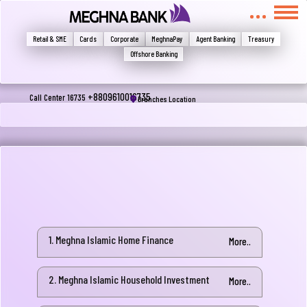
মুখোমুখি হন, তবে এখানে জানান
Write your complain here
Retail & SME
Cards
Corporate
MeghnaPay
Agent Banking
Treasury
Offshore Banking
Email
+8809610016735
Call Center 16735
Branches Location
Phone
1. Meghna Islamic Home Finance
More..
2. Meghna Islamic Household Investment
Submit
More..