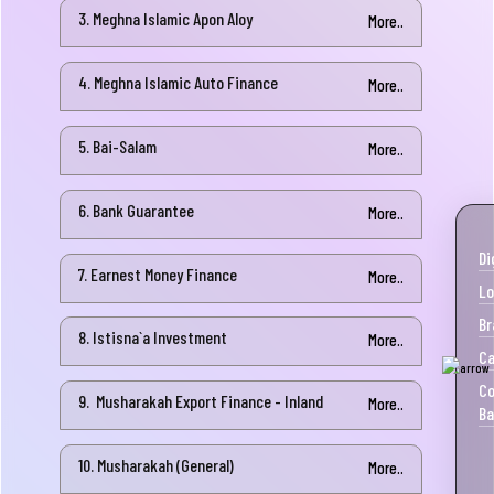
3. Meghna Islamic Apon Aloy
More..
4. Meghna Islamic Auto Finance
More..
5. Bai-Salam
More..
6. Bank Guarantee
More..
Di
7. Earnest Money Finance
More..
Lo
Br
8. Istisna`a Investment
More..
Ca
Co
9. Musharakah Export Finance - Inland
More..
Ba
10. Musharakah (General)
More..