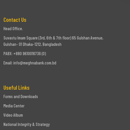
Contact Us
Head Office.
Suvastu Imam Square (3rd, 6th & 7th floor) 65 Gulshan Avenue,
Gulshan- 01 Dhaka-1212, Bangladesh
PABX: +880 9610016736 (0)
Email:
info@meghnabank.com.bd
Useful Links
Forms and Downloads
Media Center
Video Album
National Integrity & Strategy