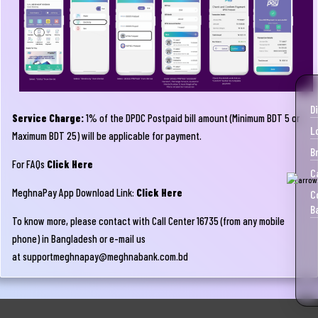
D
Service Charge:
1% of the DPDC Postpaid bill amount (Minimum BDT 5 or
L
Maximum BDT 25) will be applicable for payment.
B
For FAQs
Click Here
C
MeghnaPay App Download Link:
Click Here
C
B
To know more, please contact with Call Center 16735 (from any mobile
phone) in Bangladesh or e-mail us
at
supportmeghnapay@meghnabank.com.bd