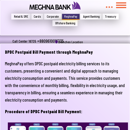
মুখোমুখি হন, তবে এখানে জানান
Write your complain here
Retail & SME
Cards
Corporate
MeghnaPay
Agent Banking
Treasury
Offshore Banking
Email
+8809610016735
Call Center 16735
Branches Location
DPDC Postpaid Bill Payment through MeghnaPay
MeghnaPay offers DPDC postpaid electricity billing services to its
Phone
customers, presenting a convenient and digital approach to managing
electricity consumption and payments. This service provides customers
with the convenience of monthly billing, flexibility in electricity usage, and
transparency in billing, ensuring a seamless experience in managing their
electricity consumption and payments.
Procedure of DPDC Postpaid Bill Payment:
Submit