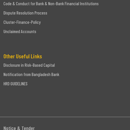
Code & Conduct for Bank & Non-Bank Financial Institutions
Dispute Resolution Process
Cluster-Finance-Policy
Unclaimed Accounts
Other Useful Links
Disclosure in Risk-Based Capital
Notification from Bangladesh Bank
HRD GUIDELINES
Notice & Tender