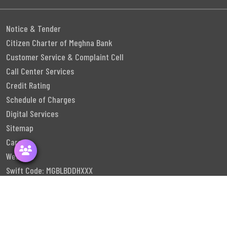
Notice & Tender
Citizen Charter of Meghna Bank
Customer Service & Complaint Cell
Call Center Services
Credit Rating
Schedule of Charges
Digital Services
Sitemap
Career
Webmail
Swift Code: MGBLBDDHXXX
Follow Us
©
2026
Meghna Bank PLC. All rights reserved.