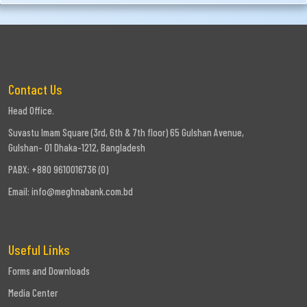
Contact Us
Head Office.
Suvastu Imam Square (3rd, 6th & 7th floor) 65 Gulshan Avenue,
Gulshan- 01 Dhaka-1212, Bangladesh
PABX: +880 9610016736 (0)
Email:
info@meghnabank.com.bd
Useful Links
Forms and Downloads
Media Center