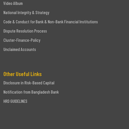
Video Album
National Integrity & Strategy
Code & Conduct for Bank & Non-Bank Financial Institutions
Dispute Resolution Process
Cluster-Finance-Policy
Unclaimed Accounts
Other Useful Links
Disclosure in Risk-Based Capital
Notification from Bangladesh Bank
HRD GUIDELINES