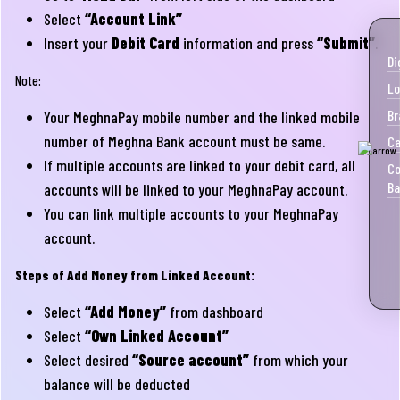
Select
“Account Link”
Insert your
Debit Card
information and press
“Submit”
.
Di
Note:
Lo
Br
Your MeghnaPay mobile number and the linked mobile
number of Meghna Bank account must be same.
Ca
If multiple accounts are linked to your debit card, all
Co
Ba
accounts will be linked to your MeghnaPay account.
You can link multiple accounts to your MeghnaPay
account.
Steps of Add Money from Linked Account:
Select
“Add Money”
from dashboard
Select
“Own Linked Account”
Select desired
“Source account”
from which your
balance will be deducted