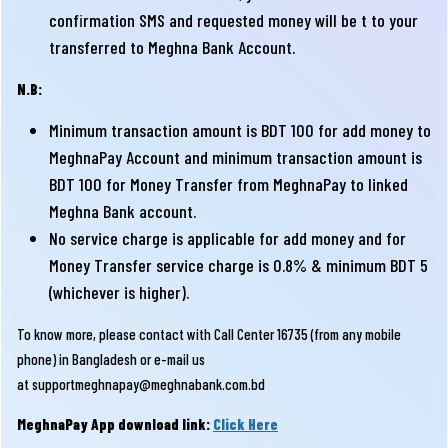
confirmation SMS and requested money will be t to your
transferred to Meghna Bank Account.
N.B:
Minimum transaction amount is BDT 100 for add money to
MeghnaPay Account and minimum transaction amount is
BDT 100 for Money Transfer from MeghnaPay to linked
Meghna Bank account.
No service charge is applicable for add money and for
Money Transfer service charge is 0.8% & minimum BDT 5
(whichever is higher).
To know more, please contact with Call Center 16735 (from any mobile
phone) in Bangladesh or e-mail us
at
supportmeghnapay@meghnabank.com.bd
MeghnaPay App download link:
Click Here