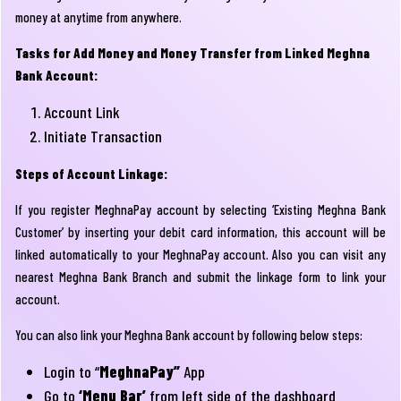
money at anytime from anywhere.
Tasks for Add Money and Money Transfer from Linked Meghna
Bank Account:
Account Link
Initiate Transaction
Steps of Account Linkage:
If you register MeghnaPay account by selecting ‘Existing Meghna Bank
Customer’ by inserting your debit card information, this account will be
linked automatically to your MeghnaPay account. Also you can visit any
nearest Meghna Bank Branch and submit the linkage form to link your
account.
You can also link your Meghna Bank account by following below steps:
Login to “
MeghnaPay”
App
Go to
‘Menu Bar’
from left side of the dashboard