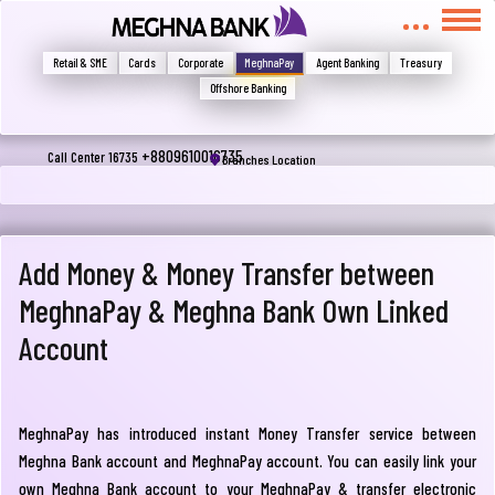
মুখোমুখি হন, তবে এখানে জানান
Write your complain here
Retail & SME
Cards
Corporate
MeghnaPay
Agent Banking
Treasury
Offshore Banking
Email
+8809610016735
Call Center 16735
Branches Location
Phone
Add Money & Money Transfer between
MeghnaPay & Meghna Bank Own Linked
Account
MeghnaPay has introduced instant Money Transfer service between
Submit
Meghna Bank account and MeghnaPay account. You can easily link your
own Meghna Bank account to your MeghnaPay & transfer electronic