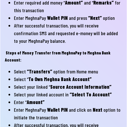
Enter required add money “
Amount”
and “
Remarks”
for
this transaction
Enter MeghnaPay
Wallet PIN
and press
“Next”
option
After successful transaction, you will receive
confirmation SMS and requested e-money will be added
to your MeghnaPay balance.
Steps of Money Transfer from MeghnaPay to Meghna Bank
Account:
Select
“Transfers”
option from Home menu
Select “
To Own Meghna Bank Account”
Select your linked “
Source Account Information”
Select your linked account in
“Select To Account”
Enter “
Amount”
Enter MeghnaPay
Wallet PIN
and click on
Next
option to
initiate the transaction
After successful transaction, you will receive