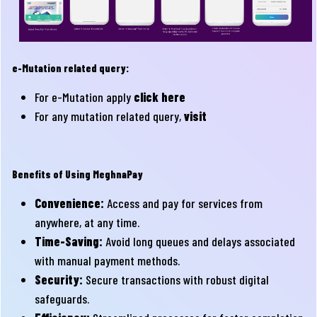
e-Mutation related query:
For e-Mutation apply
click here
For any mutation related query,
visit
Benefits of Using MeghnaPay
Convenience:
Access and pay for services from
anywhere, at any time.
Time-Saving:
Avoid long queues and delays associated
with manual payment methods.
Security:
Secure transactions with robust digital
safeguards.