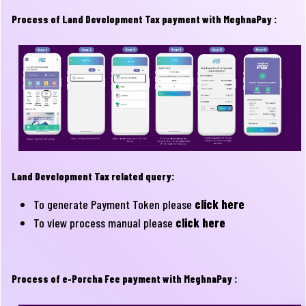
Process of Land Development Tax payment with MeghnaPay :
Land Development Tax related query:
To generate Payment Token please
click here
To view process manual please
click here
Process of e-Porcha Fee payment with MeghnaPay :