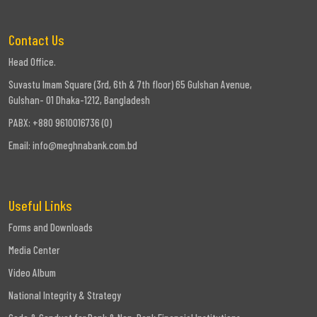
Contact Us
Head Office.
Suvastu Imam Square (3rd, 6th & 7th floor) 65 Gulshan Avenue,
Gulshan- 01 Dhaka-1212, Bangladesh
PABX: +880 9610016736 (0)
Email:
info@meghnabank.com.bd
Useful Links
Forms and Downloads
Media Center
Video Album
National Integrity & Strategy