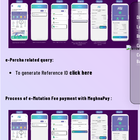
D
L
B
C
C
e-Porcha related query:
B
To generate Reference ID
click here
Process of e-Mutation Fee payment with MeghnaPay :