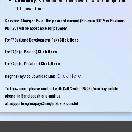
Efficiency:
Streamlined processes for faster completion
of transactions.
Service Charge:
1% of the payment amount (Minimum BDT 5 or Maximum
BDT 25) will be applicable for payment.
For FAQs (Land Development Tax)
Click Here
For FAQs (e-Porcha)
Click Here
For FAQs (e-Mutation)
Click Here
Click Here
MeghnaPay App Download Link:
To know more, please contact with Call Center 16735 (from any mobile
phone) in Bangladesh or e-mail us
at
supportmeghnapay@meghnabank.com.bd