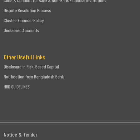
Code & Conduct for Bank & Non-Bank Financial Institutions
Dispute Resolution Process
Cluster-Finance-Policy
Unclaimed Accounts
Other Useful Links
Disclosure in Risk-Based Capital
Notification from Bangladesh Bank
HRD GUIDELINES
Notice & Tender