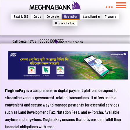
মুখোমুখি হন, তবে এখানে জানান
Write your complain here
Retail & SME
Cards
Corporate
MeghnaPay
Agent Banking
Treasury
Offshore Banking
Email
+8809610016735
Call Center 16735
Branches Location
Phone
MeghnaPay
is a comprehensive digital payment platform designed to
streamline various government-related transactions. It offers users a
convenient and secure way to manage payments for essential services
such as Land Development Tax, Mutation Fees, and e-Porcha. Available
Submit
anytime and anywhere, MeghnaPay ensures that citizens can fulfill their
financial obligations with ease.