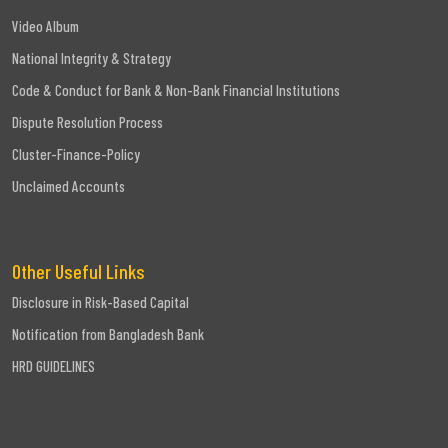
Video Album
National Integrity & Strategy
Code & Conduct for Bank & Non-Bank Financial Institutions
Dispute Resolution Process
Cluster-Finance-Policy
Unclaimed Accounts
Other Useful Links
Disclosure in Risk-Based Capital
Notification from Bangladesh Bank
HRD GUIDELINES