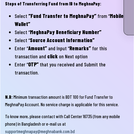
Steps of Transferring Fund from IB to MeghnaPay:
Select
“Fund Transfer to MeghnaPay”
from “
Mobile
Wallet”
Select “
MeghnaPay Beneficiary Number”
Select “
Source Account Information”
Enter “
Amount”
and Input “
Remarks”
for this
transaction and
click
on Next option
Enter “
OTP”
that you received and Submit the
transaction.
N.B:
Minimum transaction amount is BDT 100 for Fund Transfer to
MeghnaPay Account. No service charge is applicable for this service.
To know more, please contact with Call Center 16735 (from any mobile
phone) in Bangladesh or e-mail us at
supportmeghnapay@meghnabank.com.bd