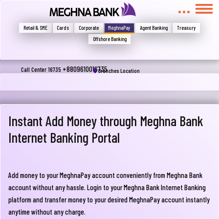
মুখোমুখি হন, তবে এখানে জানান
Write your complain here
Retail & SME
Cards
Corporate
MeghnaPay
Agent Banking
Treasury
Offshore Banking
Email
+8809610016735
Call Center 16735
Branches Location
Phone
Instant Add Money through Meghna Bank
Internet Banking Portal
Add money to your MeghnaPay account conveniently from Meghna Bank
account without any hassle. Login to your Meghna Bank Internet Banking
Submit
platform and transfer money to your desired MeghnaPay account instantly
anytime without any charge.