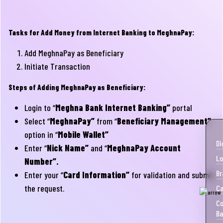
Tasks for Add Money from Internet Banking to MeghnaPay:
Add MeghnaPay as Beneficiary
Initiate Transaction
Steps of Adding MeghnaPay as Beneficiary:
Login to “
Meghna Bank Internet Banking”
portal
Select “
MeghnaPay”
from “
Beneficiary Management”
option in “
Mobile Wallet”
Di
Enter “
Nick Name”
and “
MeghnaPay Account
Lo
Number”.
Br
Enter your “
Card Information”
for validation and submit
the request.
Ca
Co
Ba