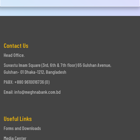
Contact Us
Head Office.
Suvastu Imam Square (3rd, 6th & 7th floor) 65 Gulshan Avenue,
Gulshan- 01 Dhaka-1212, Bangladesh
PABX: +880 9610016736 (0)
Email:
info@meghnabank.com.bd
Useful Links
Forms and Downloads
Media Center