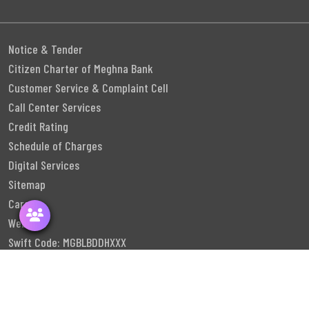
Notice & Tender
Citizen Charter of Meghna Bank
Customer Service & Complaint Cell
Call Center Services
Credit Rating
Schedule of Charges
Digital Services
Sitemap
Career
Webmail
Swift Code: MGBLBDDHXXX
Follow Us