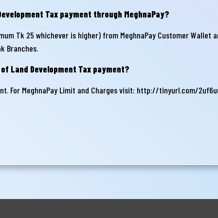
d Development Tax payment through MeghnaPay?
mum Tk 25 whichever is higher) from MeghnaPay Customer Wallet a
nk Branches.
 of Land Development Tax payment?
t. For MeghnaPay Limit and Charges visit:
http://tinyurl.com/2uf6