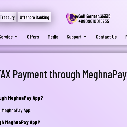
Call Center 16735
Branches Location
Treasury
Offshore Banking
+8809610016735
Service
Offers
Media
Support
Contact Us
TAX Payment through MeghnaPay
rough MeghnaPay App?
h MeghnaPay App.
ugh MeghnaPay App?