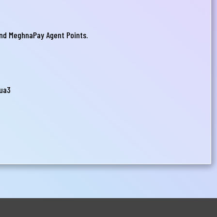
nd MeghnaPay Agent Points.
uua3