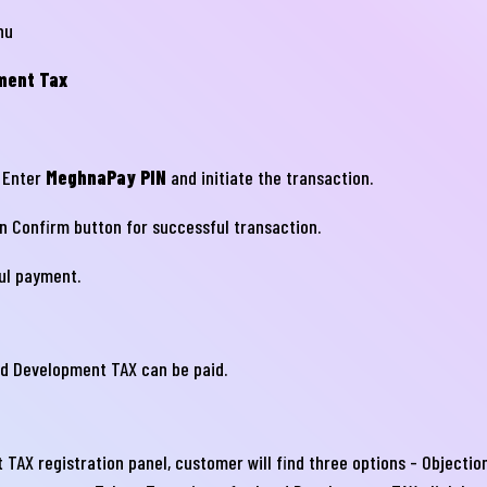
nu
ment Tax
 Enter
MeghnaPay PIN
and initiate the transaction.
on Confirm button for successful transaction.
নার যেকোনো ব্যাংকিং সংক্রান্ত
ul payment.
স্যা আমাদের জানান
না ব্যাংক এ যেকোনো সেবা নিতে গিয়ে যদি আপনি কোন
nd Development TAX can be paid.
্যা বা হয়রানির মুখোমুখি হন, তবে এখানে জানান
te your complain here
 TAX registration panel, customer will find three options - Object