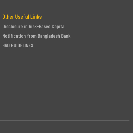
Other Useful Links
Disclosure in Risk-Based Capital
Notification from Bangladesh Bank
HRD GUIDELINES