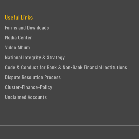
Useful Links
Forms and Downloads
Media Center
Video Album
National Integrity & Strategy
Code & Conduct for Bank & Non-Bank Financial Institutions
Dispute Resolution Process
Cluster-Finance-Policy
Unclaimed Accounts