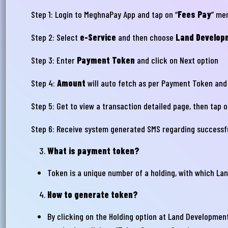
Step 1: Login to MeghnaPay App and tap on “
Fees Pay
” me
Step 2: Select
e-Service
and then choose
Land Develop
Step 3: Enter
Payment Token
and click on Next option
Step 4:
Amount
will auto fetch as per Payment Token and
Step 5: Get to view a transaction detailed page, then tap 
আপ
Step 6: Receive system generated SMS regarding successf
সম
What is payment token?
মেঘ
Token is a unique number of a holding, with which La
সমস
How to generate token?
Wri
By clicking on the Holding option at Land Development