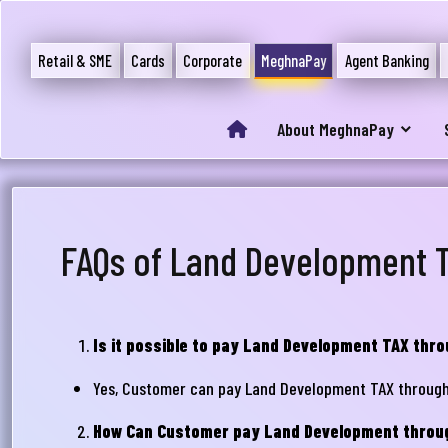
Retail & SME
Cards
Corporate
MeghnaPay
Agent Banking
About MeghnaPay
FAQs of Land Development 
Is it possible to pay Land Development TAX th
Yes, Customer can pay Land Development TAX throug
How Can Customer pay Land Development thro