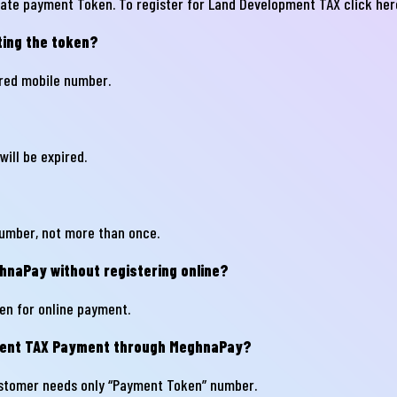
erate payment Token. To register for Land Development TAX
click her
ting the token?
il
ered mobile number.
one
will be expired.
umber, not more than once.
naPay without registering online?
Submit
en for online payment.
pment TAX Payment through MeghnaPay?
stomer needs only “Payment Token” number.