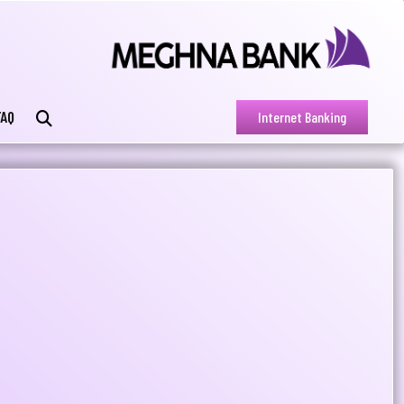
FAQ
Internet Banking