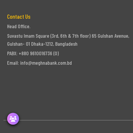
Contact Us
Head Office.
Suvastu Imam Square (3rd, 6th & 7th floor) 65 Gulshan Avenue,
Gulshan- 01 Dhaka-1212, Bangladesh
PABX: +880 9610016736 (0)
Email:
info@meghnabank.com.bd