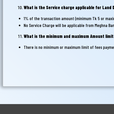
What is the Service charge applicable for Lan
1% of the transaction amount (minimum Tk 5 or maxi
No Service Charge will be applicable from Meghna Ba
What is the minimum and maximum Amount limit
There is no minimum or maximum limit of fees paymen