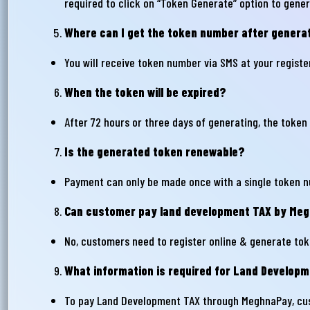
required to click on “Token Generate” option to gen
Where can I get the token number after genera
Ema
You will receive token number via SMS at your regist
When the token will be expired?
Ph
After 72 hours or three days of generating, the token 
Is the generated token renewable?
Payment can only be made once with a single token n
Can customer pay land development TAX by Megh
No, customers need to register online & generate tok
What information is required for Land Develo
To pay Land Development TAX through MeghnaPay, cu