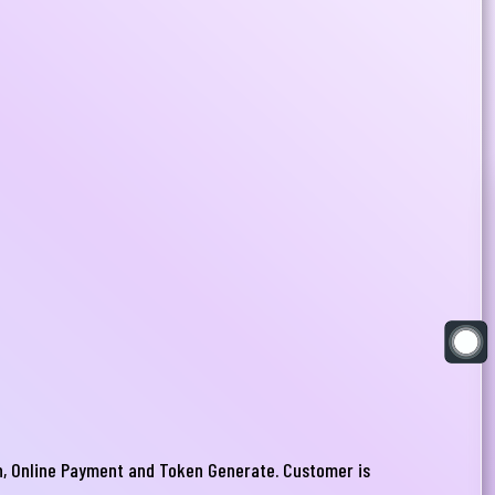
ion, Online Payment and Token Generate. Customer is