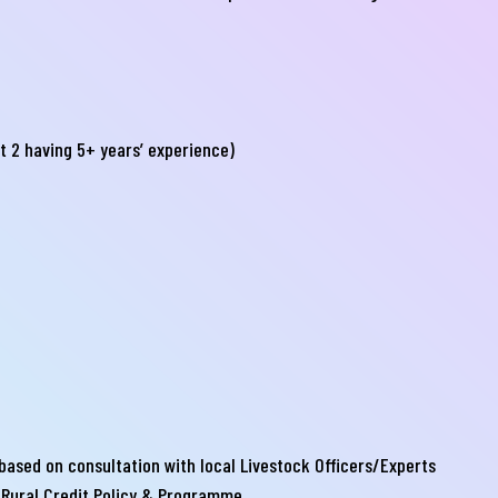
্যা বা হয়রানির মুখোমুখি হন, তবে এখানে জানান
te your complain here
t 2 having 5+ years’ experience)
il
one
Submit
ased on consultation with local Livestock Officers/Experts
 Rural Credit Policy & Programme