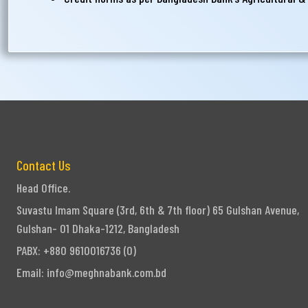
Contact Us
Head Office.
Suvastu Imam Square (3rd, 6th & 7th floor) 65 Gulshan Avenue,
Gulshan- 01 Dhaka-1212, Bangladesh
PABX: +880 9610016736 (0)
Email:
info@meghnabank.com.bd