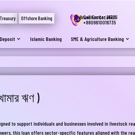
Call Center 16735
Branches Location
Treasury
Offshore Banking
+8809610016735
Deposit
Islamic Banking
SME & Agriculture Banking
খামার ঋণ )
নার যেকোনো ব্যাংকিং সংক্রান্ত
স্যা আমাদের জানান
ed to support individuals and businesses involved in livestock reari
না ব্যাংক এ যেকোনো সেবা নিতে গিয়ে যদি আপনি কোন
owers, this loan offers sector-specific features aligned with the rea