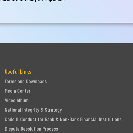
Useful Links
Forms and Downloads
Media Center
Video Album
National Integrity & Strategy
Code & Conduct for Bank & Non-Bank Financial Institutions
Dispute Resolution Process