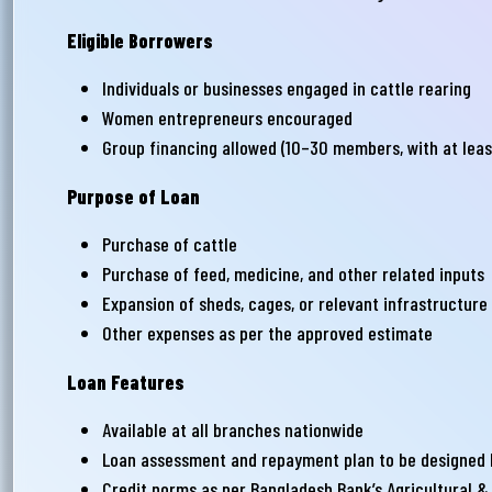
সমস
Eligible Borrowers
Wri
Individuals or businesses engaged in cattle rearing
Women entrepreneurs encouraged
Group financing allowed (10–30 members, with at leas
Ema
Purpose of Loan
Purchase of cattle
Ph
Purchase of feed, medicine, and other related inputs
Expansion of sheds, cages, or relevant infrastructure
Other expenses as per the approved estimate
Loan Features
Available at all branches nationwide
Loan assessment and repayment plan to be designed b
Credit norms as per Bangladesh Bank’s Agricultural &