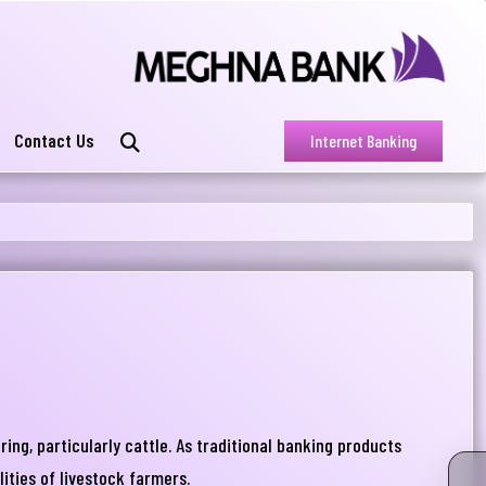
Contact Us
Internet Banking
ng, particularly cattle. As traditional banking products
lities of livestock farmers.