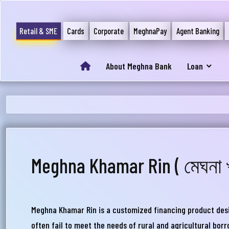
Retail & SME
Cards
Corporate
MeghnaPay
Agent Banking
About Meghna Bank
Loan
Meghna Khamar Rin ( মেঘনা 
আপ
সম
Meghna Khamar Rin is a customized financing product design
মেঘ
often fail to meet the needs of rural and agricultural borr