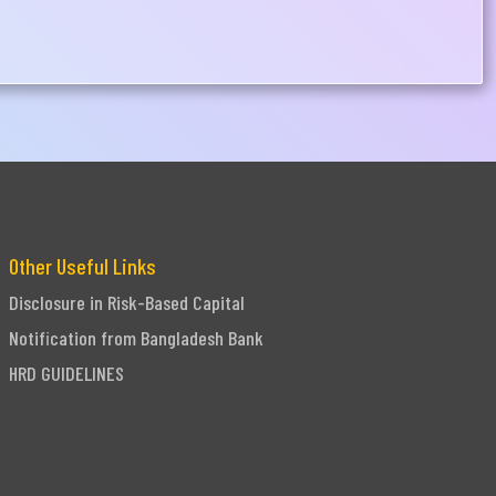
Other Useful Links
Disclosure in Risk-Based Capital
Notification from Bangladesh Bank
HRD GUIDELINES