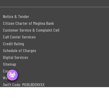
Notice & Tender
Citizen Charter of Meghna Bank
Customer Service & Complaint Cell
Call Center Services
Credit Rating
Schedule of Charges
Digital Services
Sitemap
Career
Webmail
Swift Code: MGBLBDDHXXX
Follow Us
©
2026
Meghna Bank PLC. All rights reserved.