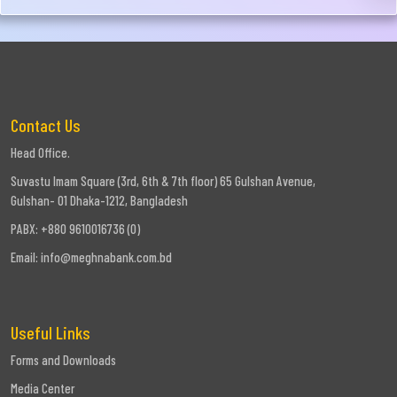
Contact Us
Head Office.
Suvastu Imam Square (3rd, 6th & 7th floor) 65 Gulshan Avenue,
Gulshan- 01 Dhaka-1212, Bangladesh
PABX: +880 9610016736 (0)
Email:
info@meghnabank.com.bd
Useful Links
Forms and Downloads
Media Center