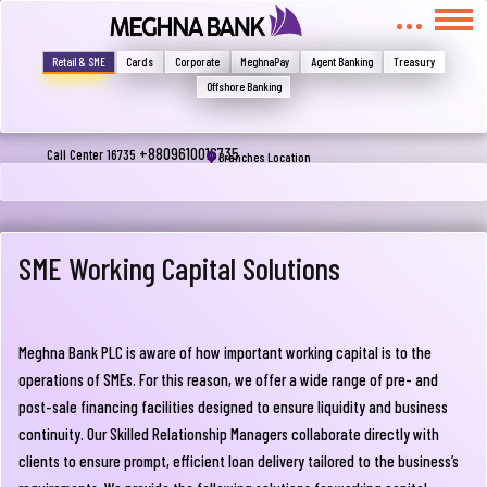
মুখোমুখি হন, তবে এখানে জানান
Write your complain here
Retail & SME
Cards
Corporate
MeghnaPay
Agent Banking
Treasury
Offshore Banking
Email
+8809610016735
Call Center 16735
Branches Location
Phone
SME Working Capital Solutions
Meghna Bank PLC is aware of how important working capital is to the
operations of SMEs. For this reason, we offer a wide range of pre- and
post-sale financing facilities designed to ensure liquidity and business
continuity. Our Skilled Relationship Managers collaborate directly with
Submit
clients to ensure prompt, efficient loan delivery tailored to the business’s