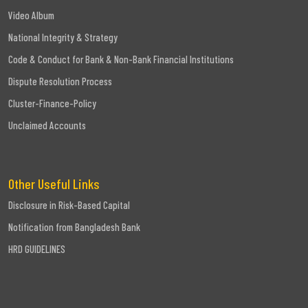
Video Album
National Integrity & Strategy
Code & Conduct for Bank & Non-Bank Financial Institutions
Dispute Resolution Process
Cluster-Finance-Policy
Unclaimed Accounts
Other Useful Links
Disclosure in Risk-Based Capital
Notification from Bangladesh Bank
HRD GUIDELINES