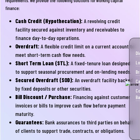
requirements. We provide the following solutions for working capital
finance:
Cash Credit (Hypothecation):
A revolving credit
facility secured against inventory and receivables to
finance day-to-day operations.
Overdraft:
A flexible credit limit on a current account to
Di
meet short-term cash flow needs.
Lo
Short Term Loan (STL):
A fixed-tenure loan designed
to support seasonal procurement and on-lending needs.
Br
Secured Overdraft (SOD):
An overdraft facility backed
Ca
by fixed deposits or other securities.
Co
Bill Discount / Purchase:
Financing against customer
Ba
invoices or bills to improve cash flow before payment
maturity.
Guarantees:
Bank assurances to third parties on behalf
of clients to support trade, contracts, or obligations.