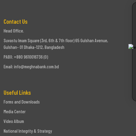
Contact Us
Head Office.
Suvastu Imam Square (3rd, 6th & 7th floor) 65 Gulshan Avenue,
Gulshan- 01 Dhaka-1212, Bangladesh
PABX: +880 9610016736 (0)
Email:
info@meghnabank.com.bd
Useful Links
Forms and Downloads
Media Center
Video Album
National Integrity & Strategy