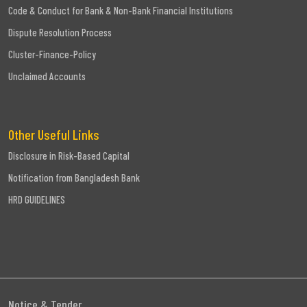
Code & Conduct for Bank & Non-Bank Financial Institutions
Dispute Resolution Process
Cluster-Finance-Policy
Unclaimed Accounts
Other Useful Links
Disclosure in Risk-Based Capital
Notification from Bangladesh Bank
HRD GUIDELINES
Notice & Tender