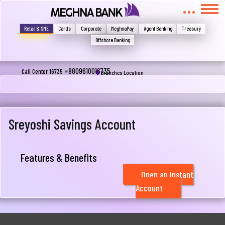
মুখোমুখি হন, তবে এখানে জানান
Write your complain here
Retail & SME
Cards
Corporate
MeghnaPay
Agent Banking
Treasury
Offshore Banking
Email
+8809610016735
Call Center 16735
Branches Location
Phone
Sreyoshi Savings Account
Features & Benefits
Open an Instant
Account
Submit