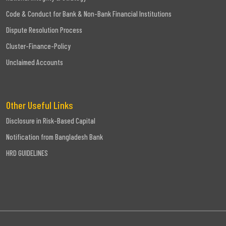
Code & Conduct for Bank & Non-Bank Financial Institutions
Dispute Resolution Process
Cluster-Finance-Policy
Unclaimed Accounts
Other Useful Links
Disclosure in Risk-Based Capital
Notification from Bangladesh Bank
HRD GUIDELINES