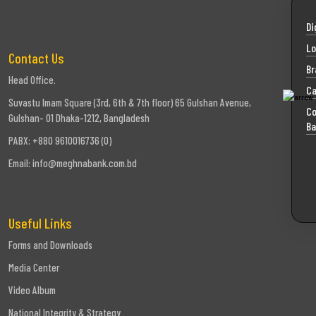
Di
Lo
Contact Us
Br
Head Office.
Ca
Suvastu Imam Square (3rd, 6th & 7th floor) 65 Gulshan Avenue,
Co
Gulshan- 01 Dhaka-1212, Bangladesh
Ba
PABX: +880 9610016736 (0)
Email:
info@meghnabank.com.bd
Useful Links
Forms and Downloads
Media Center
Video Album
National Integrity & Strategy