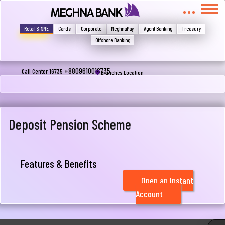
মুখোমুখি হন, তবে এখানে জানান
Write your complain here
Retail & SME
Cards
Corporate
MeghnaPay
Agent Banking
Treasury
Offshore Banking
Email
+8809610016735
Call Center 16735
Branches Location
Phone
Deposit Pension Scheme
Features & Benefits
Open an Instant
Account
Submit