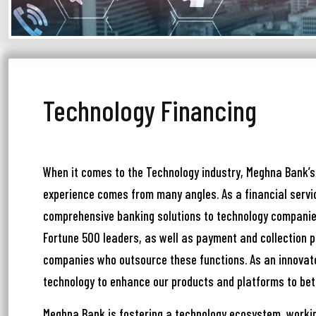
আপ
Technology Financing
সম
মেঘ
সমস
When it comes to the Technology industry, Meghna Bank’s
experience comes from many angles. As a financial servic
Wri
comprehensive banking solutions to technology companie
Fortune 500 leaders, as well as payment and collection p
companies who outsource these functions. As an innovat
Ema
technology to enhance our products and platforms to bet
Meghna Bank is fostering a technology ecosystem, workin