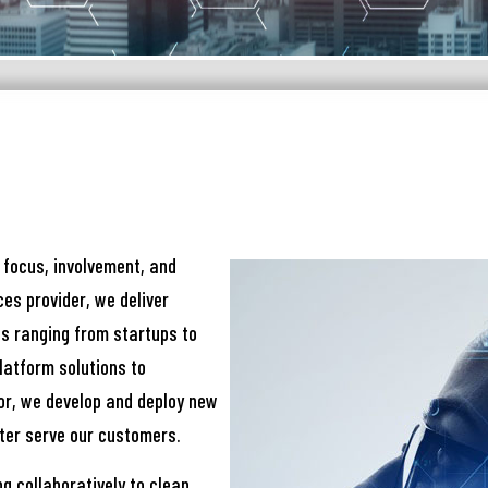
নার যেকোনো ব্যাংকিং সংক্রান্ত
স্যা আমাদের জানান
না ব্যাংক এ যেকোনো সেবা নিতে গিয়ে যদি আপনি কোন
্যা বা হয়রানির মুখোমুখি হন, তবে এখানে জানান
 focus, involvement, and
es provider, we deliver
te your complain here
s ranging from startups to
latform solutions to
or, we develop and deploy new
il
ter serve our customers.
g collaboratively to clean