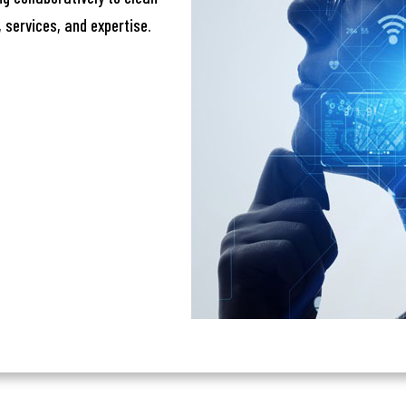
one
 services, and expertise.
Submit