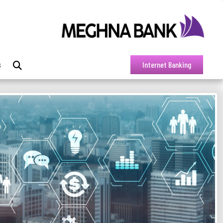
s
Internet Banking