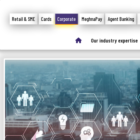
Retail & SME
Cards
Corporate
MeghnaPay
Agent Banking
Our industry expertise