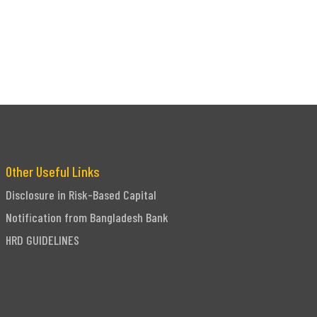
Other Useful Links
Disclosure in Risk-Based Capital
Notification from Bangladesh Bank
HRD GUIDELINES