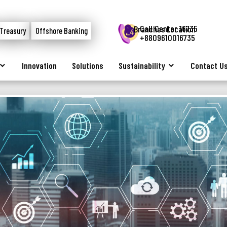
Call Center 16735
Branches Location
Treasury
Offshore Banking
+8809610016735
Innovation
Solutions
Sustainability
Contact U