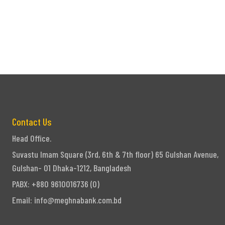
Contact Us
Head Office.
Suvastu Imam Square (3rd, 6th & 7th floor) 65 Gulshan Avenue,
Gulshan- 01 Dhaka-1212, Bangladesh
PABX: +880 9610016736 (0)
Email:
info@meghnabank.com.bd