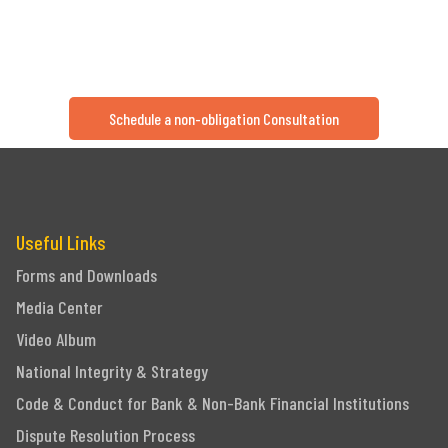
Schedule a non-obligation Consultation
Useful Links
Forms and Downloads
Media Center
Video Album
National Integrity & Strategy
Code & Conduct for Bank & Non-Bank Financial Institutions
Dispute Resolution Process