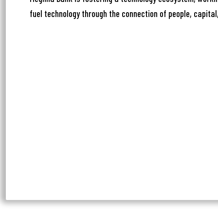
Ph
fuel technology through the connection of people, capital,