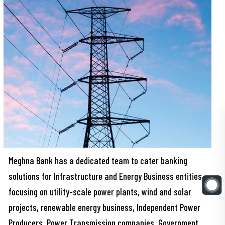
Meghna Bank has a dedicated team to cater banking
solutions for Infrastructure and Energy Business entities
focusing on utility-scale power plants, wind and solar
projects, renewable energy business, Independent Power
Producers, Power Transmission companies, Government