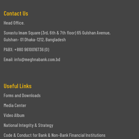
Contact Us
Head Office.
Suvastu Imam Square (3rd, 6th & 7th floor) 65 Gulshan Avenue,
Gulshan- 01 Dhaka-1212, Bangladesh
PABX: +880 9610016736 (0)
Email:
info@meghnabank.com.bd
Useful Links
Forms and Downloads
Media Center
Video Album
National Integrity & Strategy
Code & Conduct for Bank & Non-Bank Financial Institutions