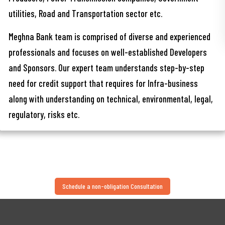
utilities, Road and Transportation sector etc.
Meghna Bank team is comprised of diverse and experienced
professionals and focuses on well-established Developers
and Sponsors. Our expert team understands step-by-step
need for credit support that requires for Infra-business
along with understanding on technical, environmental, legal,
regulatory, risks etc.
Schedule a non-obligation Consultation