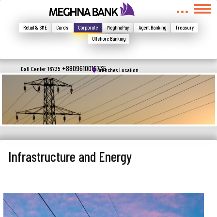
মুখোমুখি হন, তবে এখানে জানান
Write your complain here
Retail & SME
Cards
Corporate
MeghnaPay
Agent Banking
Treasury
Offshore Banking
Email
+8809610016735
Call Center 16735
Branches Location
Phone
Infrastructure and Energy
Submit