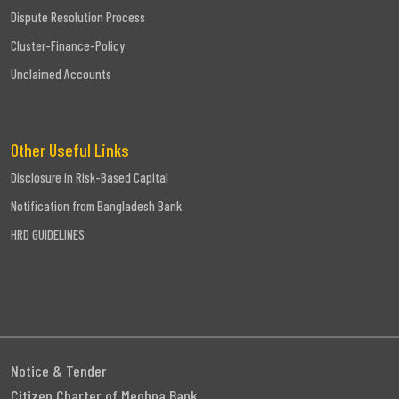
Dispute Resolution Process
Cluster-Finance-Policy
Unclaimed Accounts
Other Useful Links
Disclosure in Risk-Based Capital
Notification from Bangladesh Bank
HRD GUIDELINES
Notice & Tender
Citizen Charter of Meghna Bank