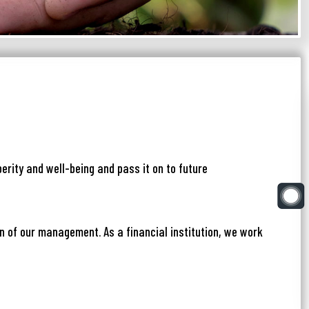
erity and well-being and pass it on to future
on of our management. As a financial institution, we work