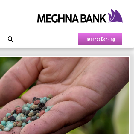
s
Internet Banking