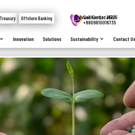
Call Center 16735
Branches Location
Treasury
Offshore Banking
+8809610016735
Innovation
Solutions
Sustainability
Contact U