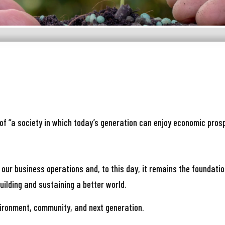
নার যেকোনো ব্যাংকিং সংক্রান্ত
স্যা আমাদের জানান
of “a society in which today’s generation can enjoy economic prosp
না ব্যাংক এ যেকোনো সেবা নিতে গিয়ে যদি আপনি কোন
্যা বা হয়রানির মুখোমুখি হন, তবে এখানে জানান
 our business operations and, to this day, it remains the foundati
te your complain here
ilding and sustaining a better world.
ironment, community, and next generation.