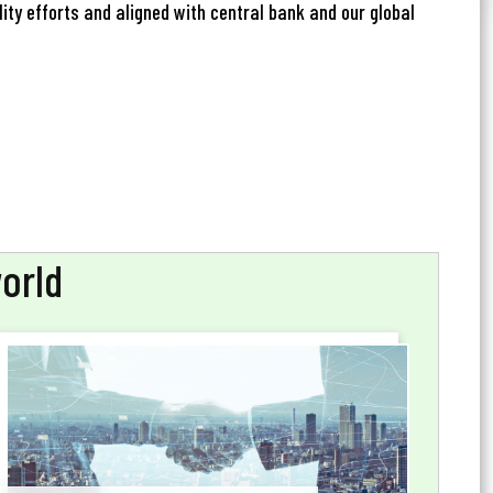
ity efforts and aligned with central bank and our global
world