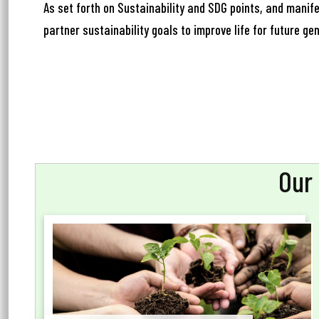
Ema
As set forth on Sustainability and SDG points, and manife
partner sustainability goals to improve life for future ge
Ph
Our 