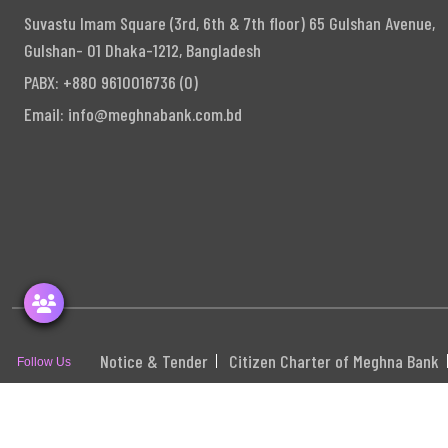
Suvastu Imam Square (3rd, 6th & 7th floor) 65 Gulshan Avenue,
Gulshan- 01 Dhaka-1212, Bangladesh
PABX: +880 9610016736 (0)
Email:
info@meghnabank.com.bd
Notice & Tender
Citizen Charter of Meghna Bank
Follow Us
S