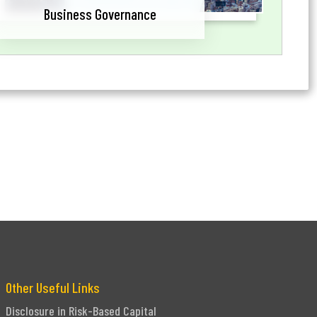
Business Governance
Other Useful Links
Disclosure in Risk-Based Capital