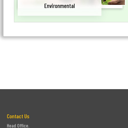
Environmental
Contact Us
Head Office.