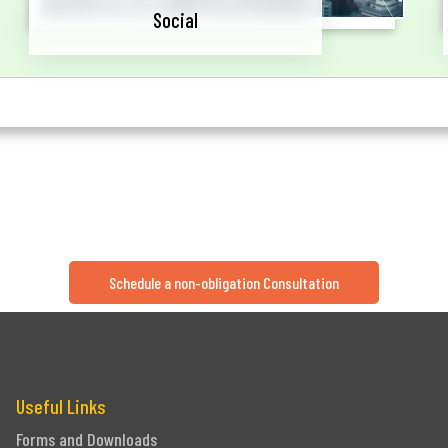
Social
Schedule a non-obligation Consultation
Useful Links
Forms and Downloads