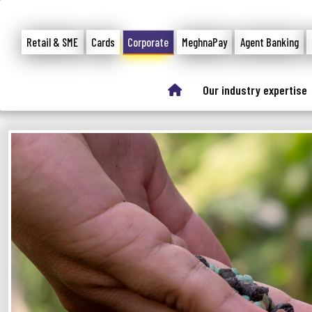
Retail & SME
Cards
Corporate
MeghnaPay
Agent Banking
Our industry expertise