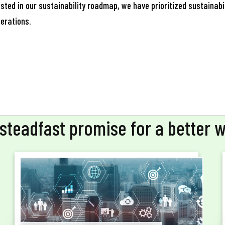
il
sted in our sustainability roadmap, we have prioritized sustainabil
nerations.
one
steadfast promise for a better 
Submit