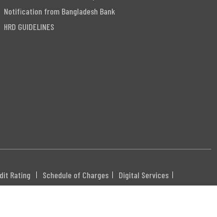
Notification from Bangladesh Bank
HRD GUIDELINES
dit Rating
Schedule of Charges
Digital Services
DHXXX