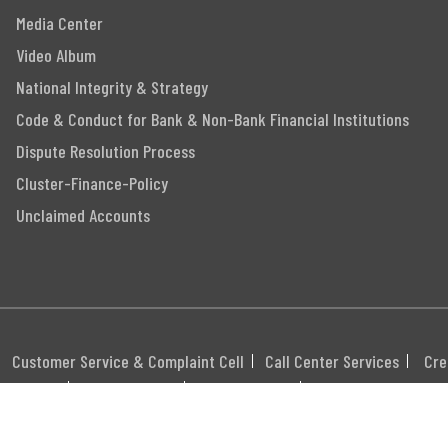
Media Center
Video Album
National Integrity & Strategy
Code & Conduct for Bank & Non-Bank Financial Institutions
Dispute Resolution Process
Cluster-Finance-Policy
Unclaimed Accounts
Customer Service & Complaint Cell
Call Center Services
Cre
itemap
Career
Webmail
Swift Code: MGBLBD