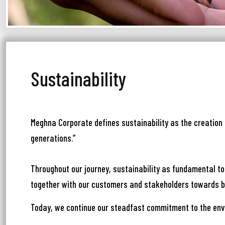
Sustainability
আপ
সম
Meghna Corporate defines sustainability as the creation 
generations.”
মেঘ
সমস
Throughout our journey, sustainability as fundamental to
Wri
together with our customers and stakeholders towards bu
Today, we continue our steadfast commitment to the env