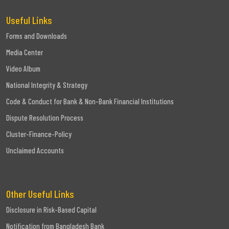
Useful Links
Forms and Downloads
Media Center
Video Album
National Integrity & Strategy
Code & Conduct for Bank & Non-Bank Financial Institutions
Dispute Resolution Process
Cluster-Finance-Policy
Unclaimed Accounts
Other Useful Links
Disclosure in Risk-Based Capital
Notification from Bangladesh Bank