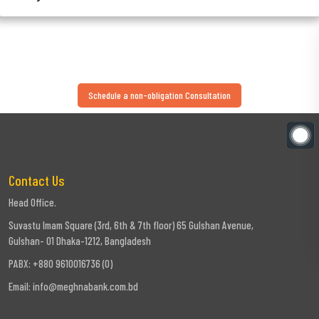
Schedule a non-obligation Consultation
Contact Us
Head Office.
Suvastu Imam Square (3rd, 6th & 7th floor) 65 Gulshan Avenue,
Gulshan- 01 Dhaka-1212, Bangladesh
PABX: +880 9610016736 (0)
Email:
info@meghnabank.com.bd