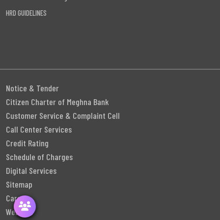
HRD GUIDELINES
Notice & Tender
Citizen Charter of Meghna Bank
Customer Service & Complaint Cell
Call Center Services
Credit Rating
Schedule of Charges
Digital Services
Sitemap
Career
Webmail