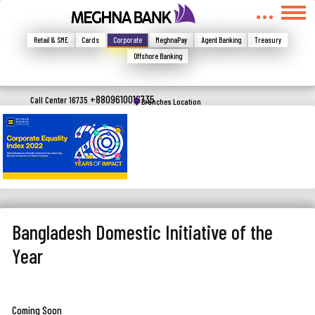
মুখোমুখি হন, তবে এখানে জানান
Write your complain here
Retail & SME
Cards
Corporate
MeghnaPay
Agent Banking
Treasury
Offshore Banking
Email
+8809610016735
Call Center 16735
Branches Location
Phone
Bangladesh Domestic Initiative of the
Year
Submit
Coming Soon