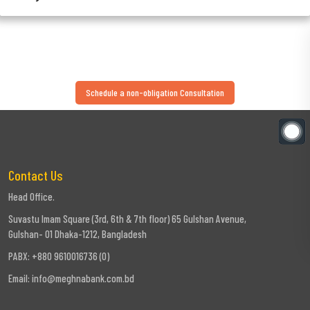
Schedule a non-obligation Consultation
Contact Us
Head Office.
Suvastu Imam Square (3rd, 6th & 7th floor) 65 Gulshan Avenue,
Gulshan- 01 Dhaka-1212, Bangladesh
PABX: +880 9610016736 (0)
Email:
info@meghnabank.com.bd