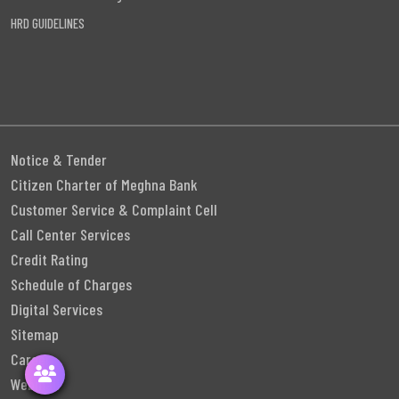
HRD GUIDELINES
Notice & Tender
Citizen Charter of Meghna Bank
Customer Service & Complaint Cell
Call Center Services
Credit Rating
Schedule of Charges
Digital Services
Sitemap
Career
Webmail