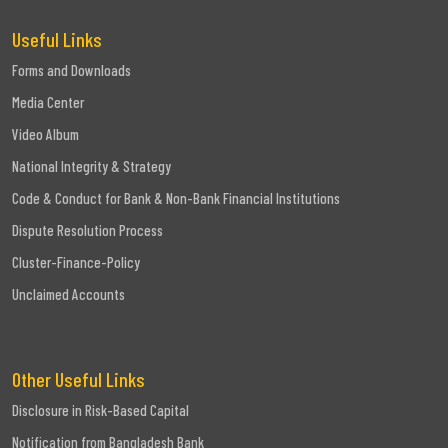
Useful Links
Forms and Downloads
Media Center
Video Album
National Integrity & Strategy
Code & Conduct for Bank & Non-Bank Financial Institutions
Dispute Resolution Process
Cluster-Finance-Policy
Unclaimed Accounts
Other Useful Links
Disclosure in Risk-Based Capital
Notification from Bangladesh Bank