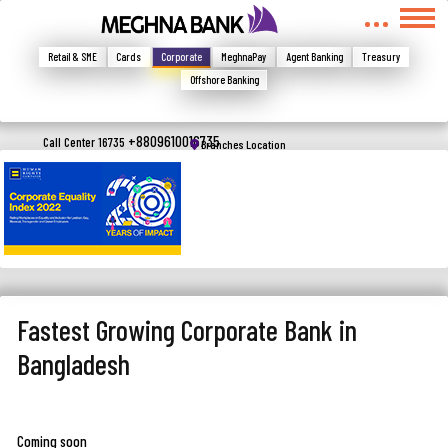
মুখোমুখি হন, তবে এখানে জানান
Write your complain here
Retail & SME
Cards
Corporate
MeghnaPay
Agent Banking
Treasury
Offshore Banking
Email
+8809610016735
Call Center 16735
Branches Location
Phone
Fastest Growing Corporate Bank in
Bangladesh
Submit
Coming soon