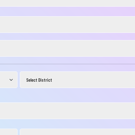
নার যেকোনো ব্যাংকিং সংক্রান্ত
স্যা আমাদের জানান
না ব্যাংক এ যেকোনো সেবা নিতে গিয়ে যদি আপনি কোন
্যা বা হয়রানির মুখোমুখি হন, তবে এখানে জানান
te your complain here
il
one