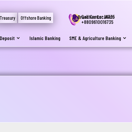
Call Center 16735
Branches Location
Treasury
Offshore Banking
+8809610016735
Deposit
Islamic Banking
SME & Agriculture Banking