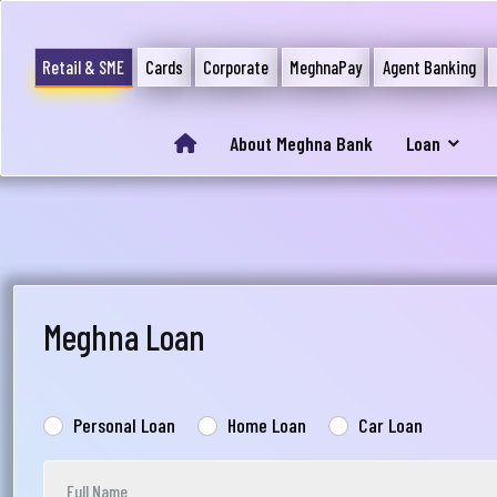
Retail & SME
Cards
Corporate
MeghnaPay
Agent Banking
About Meghna Bank
Loan
Meghna Loan
Personal Loan
Home Loan
Car Loan