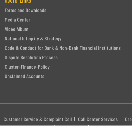
Useful Links
Forms and Downloads
Media Center
Video Album
National Integrity & Strategy
Code & Conduct for Bank & Non-Bank Financial Institutions
Dispute Resolution Process
Cluster-Finance-Policy
Unclaimed Accounts
Customer Service & Complaint Cell
Call Center Services
Cre
itemap
Career
Webmail
Swift Code: MGBLBD