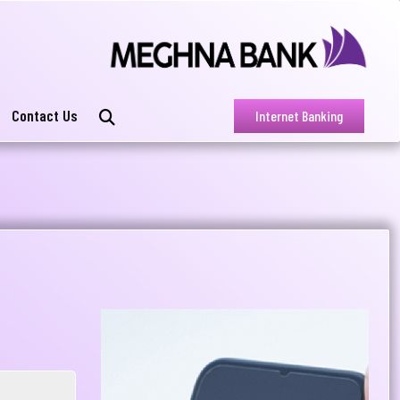
Contact Us
Internet Banking