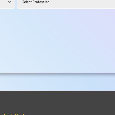
Submit