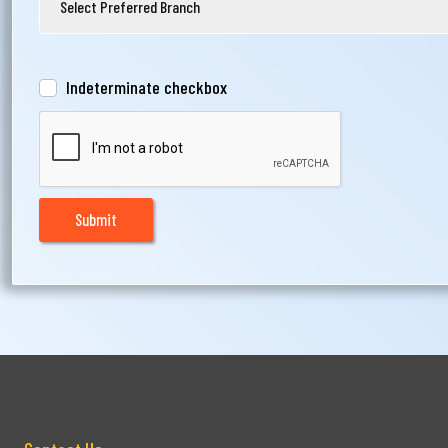
Indeterminate checkbox
Submit