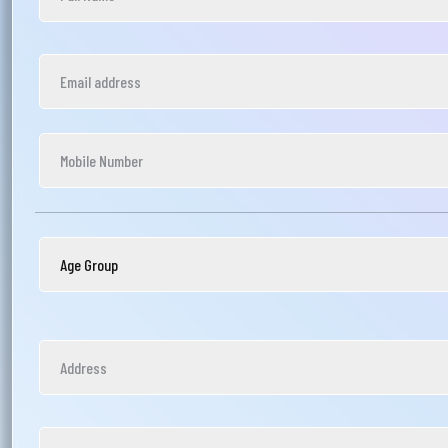
আপ
সম
মেঘ
সমস
Wri
Ema
Ph