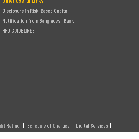
Other Useful Links
Disclosure in Risk-Based Capital
Notification from Bangladesh Bank
HRD GUIDELINES
dit Rating
Schedule of Charges
Digital Services
DHXXX