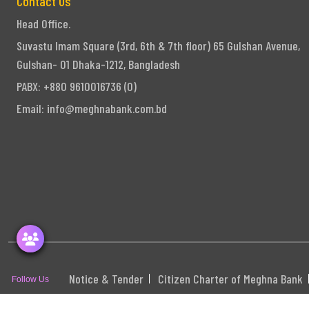
Contact Us
Head Office.
Suvastu Imam Square (3rd, 6th & 7th floor) 65 Gulshan Avenue,
Gulshan- 01 Dhaka-1212, Bangladesh
PABX: +880 9610016736 (0)
Email:
info@meghnabank.com.bd
Notice & Tender
Citizen Charter of Meghna Bank
Follow Us
S