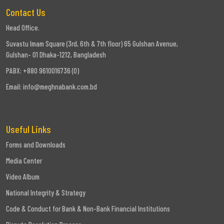
Contact Us
Head Office.
Suvastu Imam Square (3rd, 6th & 7th floor) 65 Gulshan Avenue,
Gulshan- 01 Dhaka-1212, Bangladesh
PABX: +880 9610016736 (0)
Email:
info@meghnabank.com.bd
Useful Links
Forms and Downloads
Media Center
Video Album
National Integrity & Strategy
Code & Conduct for Bank & Non-Bank Financial Institutions