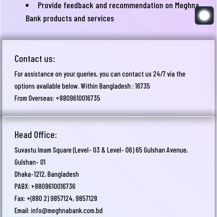
Provide feedback and recommendation on Meghna
Bank products and services
Contact us:
For assistance on your queries, you can contact us 24/7 via the
options available below. Within Bangladesh : 16735
From Overseas: +8809610016735
Head Office:
Suvastu Imam Square (Level- 03 & Level- 06) 65 Gulshan Avenue,
Gulshan- 01
Dhaka-1212, Bangladesh
PABX: +8809610016736
Fax: +(880 2) 9857124, 9857128
Email:
info@meghnabank.com.bd