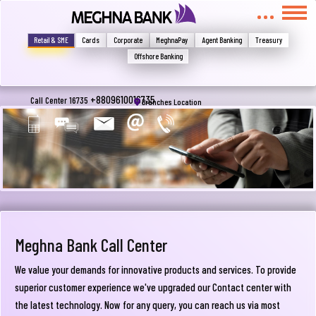
মুখোমুখি হন, তবে এখানে জানান
Write your complain here
Retail & SME
Cards
Corporate
MeghnaPay
Agent Banking
Treasury
Offshore Banking
Email
+8809610016735
Call Center 16735
Branches Location
Phone
Meghna Bank Call Center
We value your demands for innovative products and services. To provide
superior customer experience we've upgraded our Contact center with
Submit
the latest technology. Now for any query, you can reach us via most