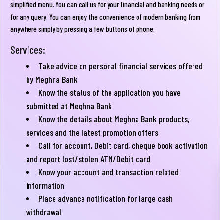
simplified menu. You can call us for your financial and banking needs or
for any query. You can enjoy the convenience of modern banking from
anywhere simply by pressing a few buttons of phone.
Services:
Take advice on personal financial services offered
by Meghna Bank
Know the status of the application you have
submitted at Meghna Bank
Know the details about Meghna Bank products,
services and the latest promotion offers
Call for account, Debit card, cheque book activation
and report lost/stolen ATM/Debit card
Know your account and transaction related
information
Place advance notification for large cash
withdrawal