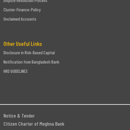
Dispute Resolution Process
Cluster-Finance-Policy
Unclaimed Accounts
Other Useful Links
Disclosure in Risk-Based Capital
Notification from Bangladesh Bank
HRD GUIDELINES
Notice & Tender
Citizen Charter of Meghna Bank