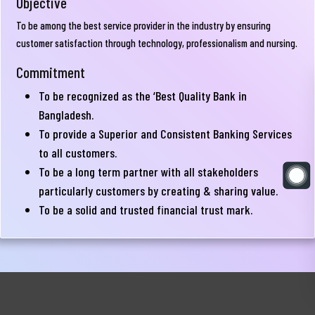
Objective
Directors
To be among the best service provider in the industry by ensuring
Board
customer satisfaction through technology, professionalism and nursing.
Committees
Commitment
Senior
Executive
To be recognized as the ‘Best Quality Bank in
Management
Committee
Bangladesh.
Team
To provide a Superior and Consistent Banking Services
Audit
to all customers.
Sponsor
Committee
To be a long term partner with all stakeholders
Shareholders
particularly customers by creating & sharing value.
Risk
To be a solid and trusted financial trust mark.
Financial
Management
Disclosure
Committee
Correspondent
Bank
Corner