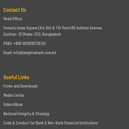
Contact Us
Company
Milestone
Head Office.
Suvastu Imam Square (3rd, 6th & 7th floor) 65 Gulshan Avenue,
Credit
Gulshan- 01 Dhaka-1212, Bangladesh
Rating
PABX: +880 9610016736 (0)
Email:
info@meghnabank.com.bd
Risk
Based
Capital
Useful Links
Forms and Downloads
Media Center
Video Album
National Integrity & Strategy
Code & Conduct for Bank & Non-Bank Financial Institutions