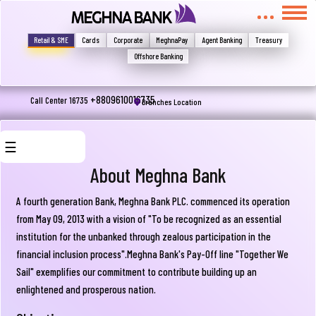
মুখোমুখি হন, তবে এখানে জানান
Write your complain here
Retail & SME
Cards
Corporate
MeghnaPay
Agent Banking
Treasury
Offshore Banking
Email
+8809610016735
Call Center 16735
Branches Location
☰
Phone
About Meghna Bank
A fourth generation Bank, Meghna Bank PLC. commenced its operation
from May 09, 2013 with a vision of "To be recognized as an essential
About
institution for the unbanked through zealous participation in the
Us
financial inclusion process".Meghna Bank's Pay-Off line "Together We
Sail" exemplifies our commitment to contribute building up an
Board
Submit
enlightened and prosperous nation.
Of