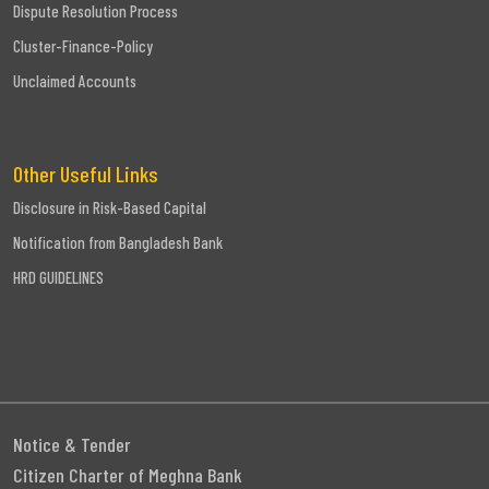
Dispute Resolution Process
Cluster-Finance-Policy
Unclaimed Accounts
Other Useful Links
Disclosure in Risk-Based Capital
Notification from Bangladesh Bank
HRD GUIDELINES
Notice & Tender
Citizen Charter of Meghna Bank