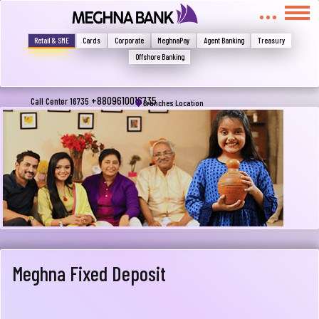
মুখোমুখি হন, তবে এখানে জানান
Write your complain here
Retail & SME
Cards
Corporate
MeghnaPay
Agent Banking
Treasury
Offshore Banking
Email
+8809610016735
Call Center 16735
Branches Location
Phone
Meghna Fixed Deposit
Submit