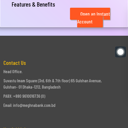
Features & Benefits
Open an Instant
Account
Contact Us
Head Office.
Suvastu Imam Square (3rd, 6th & 7th floor) 65 Gulshan Avenue,
Gulshan- 01 Dhaka-1212, Bangladesh
PABX: +880 9610016736 (0)
Email:
info@meghnabank.com.bd