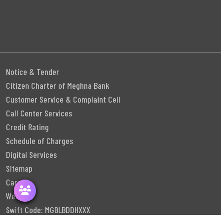
Notice & Tender
Citizen Charter of Meghna Bank
Customer Service & Complaint Cell
Call Center Services
Credit Rating
Schedule of Charges
Digital Services
Sitemap
Career
Webmail
Swift Code: MGBLBDDHXXX
Follow Us