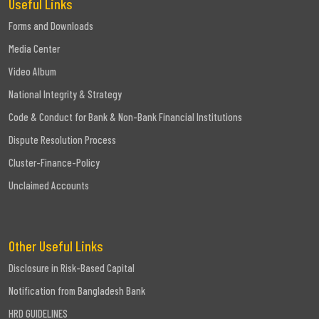
Useful Links
Forms and Downloads
Media Center
Video Album
National Integrity & Strategy
Code & Conduct for Bank & Non-Bank Financial Institutions
Dispute Resolution Process
Cluster-Finance-Policy
Unclaimed Accounts
Other Useful Links
Disclosure in Risk-Based Capital
Notification from Bangladesh Bank
HRD GUIDELINES