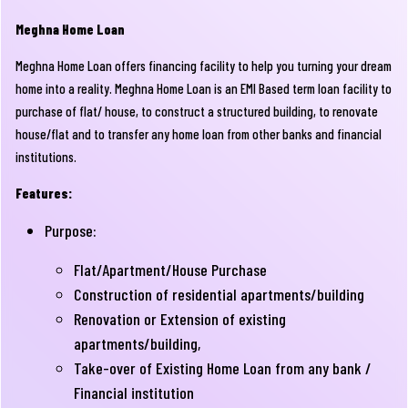
Meghna Home Loan
Meghna Home Loan offers financing facility to help you turning your dream
home into a reality. Meghna Home Loan is an EMI Based term loan facility to
purchase of flat/ house, to construct a structured building, to renovate
house/flat and to transfer any home loan from other banks and financial
institutions.
Features:
Purpose:
Flat/Apartment/House Purchase
Construction of residential apartments/building
Renovation or Extension of existing
apartments/building,
Take-over of Existing Home Loan from any bank /
Financial institution