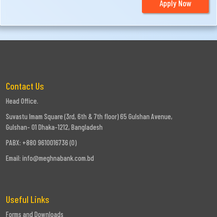
Apply Now
Contact Us
Head Office.
Suvastu Imam Square (3rd, 6th & 7th floor) 65 Gulshan Avenue,
Gulshan- 01 Dhaka-1212, Bangladesh
PABX: +880 9610016736 (0)
Email:
info@meghnabank.com.bd
Useful Links
Forms and Downloads