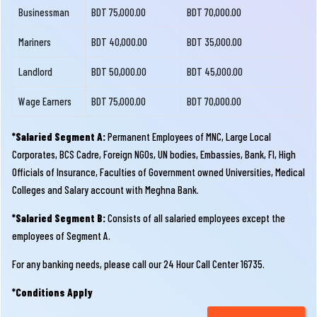
Businessman
BDT 75,000.00
BDT 70,000.00
Mariners
BDT 40,000.00
BDT 35,000.00
Landlord
BDT 50,000.00
BDT 45,000.00
Wage Earners
BDT 75,000.00
BDT 70,000.00
*Salaried Segment A:
Permanent Employees of MNC, Large Local
Corporates, BCS Cadre, Foreign NGOs, UN bodies, Embassies, Bank, FI, High
Officials of Insurance, Faculties of Government owned Universities, Medical
Colleges and Salary account with Meghna Bank.
*Salaried Segment B:
Consists of all salaried employees except the
employees of Segment A.
For any banking needs, please call our 24 Hour Call Center 16735.
*Conditions Apply