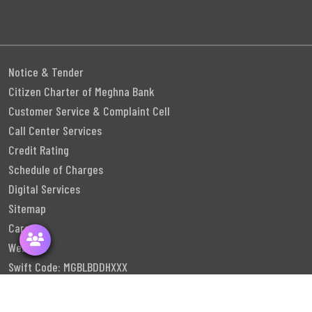
Notice & Tender
Citizen Charter of Meghna Bank
Customer Service & Complaint Cell
Call Center Services
Credit Rating
Schedule of Charges
Digital Services
Sitemap
Career
Webmail
Swift Code: MGBLBDDHXXX
Follow Us