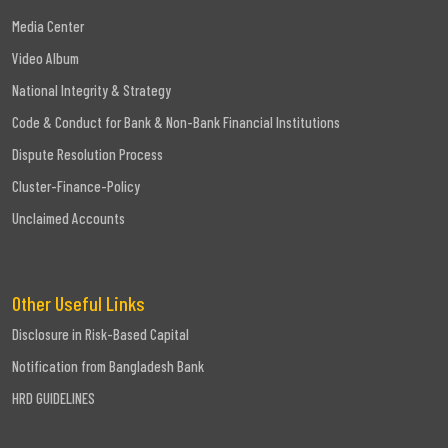
Media Center
Video Album
National Integrity & Strategy
Code & Conduct for Bank & Non-Bank Financial Institutions
Dispute Resolution Process
Cluster-Finance-Policy
Unclaimed Accounts
Other Useful Links
Disclosure in Risk-Based Capital
Notification from Bangladesh Bank
HRD GUIDELINES