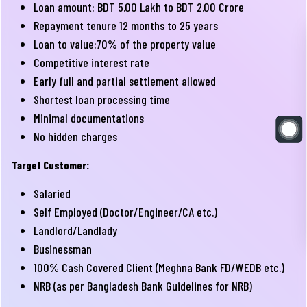
Loan amount: BDT 5.00 Lakh to BDT 2.00 Crore
Repayment tenure 12 months to 25 years
Loan to value:70% of the property value
Competitive interest rate
Early full and partial settlement allowed
Shortest loan processing time
Minimal documentations
No hidden charges
Target Customer:
Salaried
Self Employed (Doctor/Engineer/CA etc.)
Landlord/Landlady
Businessman
100% Cash Covered Client (Meghna Bank FD/WEDB etc.)
NRB (as per Bangladesh Bank Guidelines for NRB)