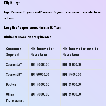
Eligibility:
Age:
Minimum 25 years and Maximum 65 years or retirement age whichever
is lower
Length of experience:
Minimum 03 Years
Minimum Gross Monthly income:
Customer
Min. Income for
Min. Income for outside
Segment
Metro Area
Metro Area
Segment A*
BDT 40,000.00
BDT 35,000.00
Segment B*
BDT 50,000.00
BDT 45,000.00
Doctors
BDT 40,000.00
BDT 35,000.00
Others
BDT 40,000.00
BDT 35,000.00
Professionals