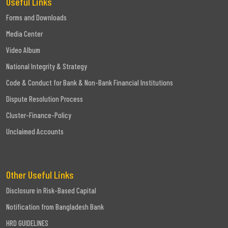
Useful Links
Forms and Downloads
Media Center
Video Album
National Integrity & Strategy
Code & Conduct for Bank & Non-Bank Financial Institutions
Dispute Resolution Process
Cluster-Finance-Policy
Unclaimed Accounts
Other Useful Links
Disclosure in Risk-Based Capital
Notification from Bangladesh Bank
HRD GUIDELINES