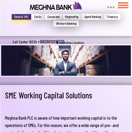
মুখোমুখি হন, তবে এখানে জানান
Write your complain here
Retail & SME
Cards
Corporate
MeghnaPay
Agent Banking
Treasury
Offshore Banking
Email
+8809610016735
Call Center 16735
Branches Location
Phone
SME Working Capital Solutions
Meghna Bank PLC is aware of how important working capital is to the
Submit
operations of SMEs. For this reason, we offer a wide range of pre- and