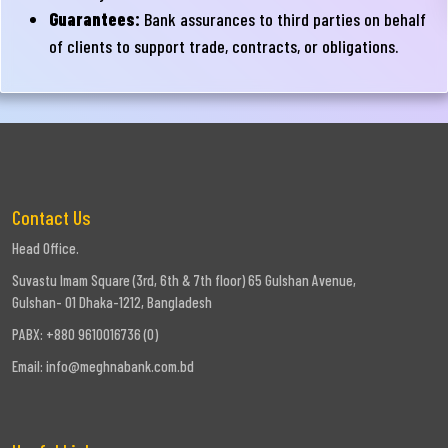
Guarantees:
Bank assurances to third parties on behalf
of clients to support trade, contracts, or obligations.
Contact Us
Head Office.
Suvastu Imam Square (3rd, 6th & 7th floor) 65 Gulshan Avenue,
Gulshan- 01 Dhaka-1212, Bangladesh
PABX: +880 9610016736 (0)
Email:
info@meghnabank.com.bd