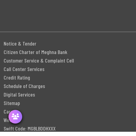
Notice & Tender
Citizen Charter of Meghna Bank
Customer Service & Complaint Cell
Call Center Services
Credit Rating
Schedule of Charges
Digital Services
Sitemap
Career
Webmail
Swift Code: MGBLBDDHXXX
Follow Us