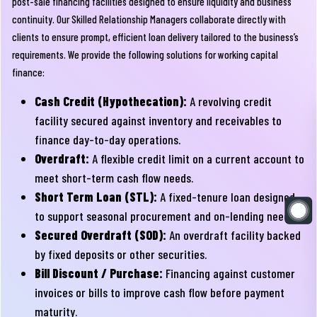
post-sale financing facilities designed to ensure liquidity and business
continuity. Our Skilled Relationship Managers collaborate directly with
clients to ensure prompt, efficient loan delivery tailored to the business’s
requirements. We provide the following solutions for working capital
finance:
Cash Credit (Hypothecation):
A revolving credit
facility secured against inventory and receivables to
finance day-to-day operations.
Overdraft:
A flexible credit limit on a current account to
meet short-term cash flow needs.
Short Term Loan (STL):
A fixed-tenure loan designed
to support seasonal procurement and on-lending needs.
Secured Overdraft (SOD):
An overdraft facility backed
by fixed deposits or other securities.
Bill Discount / Purchase:
Financing against customer
invoices or bills to improve cash flow before payment
maturity.