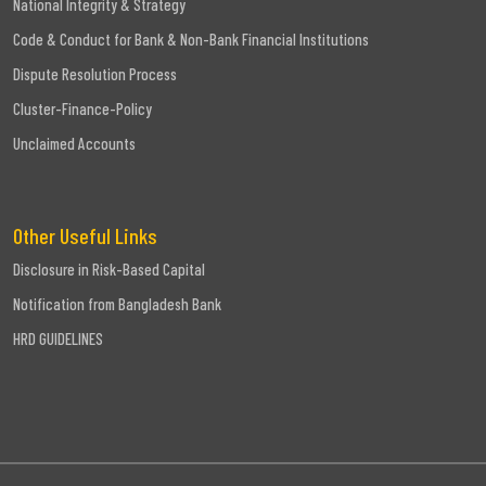
National Integrity & Strategy
Code & Conduct for Bank & Non-Bank Financial Institutions
Dispute Resolution Process
Cluster-Finance-Policy
Unclaimed Accounts
Other Useful Links
Disclosure in Risk-Based Capital
Notification from Bangladesh Bank
HRD GUIDELINES