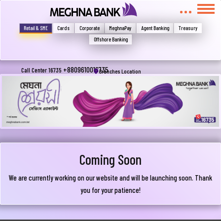
মুখোমুখি হন, তবে এখানে জানান
Write your complain here
Retail & SME
Cards
Corporate
MeghnaPay
Agent Banking
Treasury
Offshore Banking
Email
+8809610016735
Call Center 16735
Branches Location
Phone
Coming Soon
We are currently working on our website and will be launching soon. Thank
you for your patience!
Submit