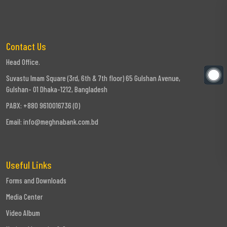
Contact Us
Head Office.
Suvastu Imam Square (3rd, 6th & 7th floor) 65 Gulshan Avenue,
Gulshan- 01 Dhaka-1212, Bangladesh
PABX: +880 9610016736 (0)
Email:
info@meghnabank.com.bd
Useful Links
Forms and Downloads
Media Center
Video Album