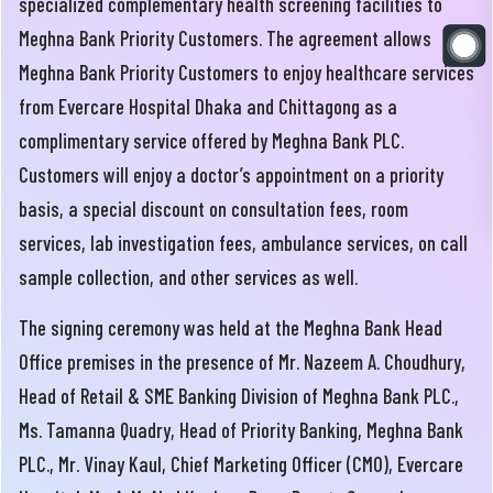
specialized complementary health screening facilities to
Meghna Bank Priority Customers. The agreement allows
Meghna Bank Priority Customers to enjoy healthcare services
from Evercare Hospital Dhaka and Chittagong as a
complimentary service offered by Meghna Bank PLC.
Customers will enjoy a doctor’s appointment on a priority
basis, a special discount on consultation fees, room
services, lab investigation fees, ambulance services, on call
sample collection, and other services as well.
The signing ceremony was held at the Meghna Bank Head
Office premises in the presence of Mr. Nazeem A. Choudhury,
Head of Retail & SME Banking Division of Meghna Bank PLC.,
Ms. Tamanna Quadry, Head of Priority Banking, Meghna Bank
PLC., Mr. Vinay Kaul, Chief Marketing Officer (CMO), Evercare