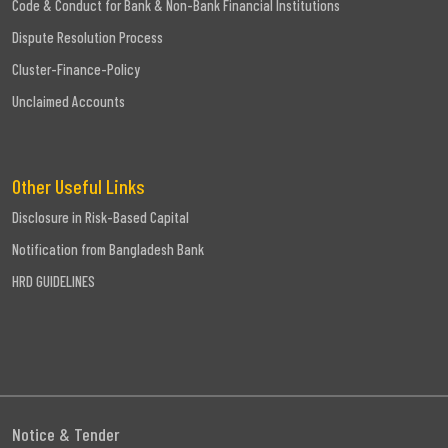
Code & Conduct for Bank & Non-Bank Financial Institutions
Dispute Resolution Process
Cluster-Finance-Policy
Unclaimed Accounts
Other Useful Links
Disclosure in Risk-Based Capital
Notification from Bangladesh Bank
HRD GUIDELINES
Notice & Tender