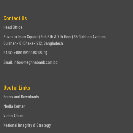
Contact Us
Head Office.
Suvastu Imam Square (3rd, 6th & 7th floor) 65 Gulshan Avenue,
Gulshan- 01 Dhaka-1212, Bangladesh
PABX: +880 9610016736 (0)
Email:
info@meghnabank.com.bd
Useful Links
Forms and Downloads
Media Center
Video Album
National Integrity & Strategy