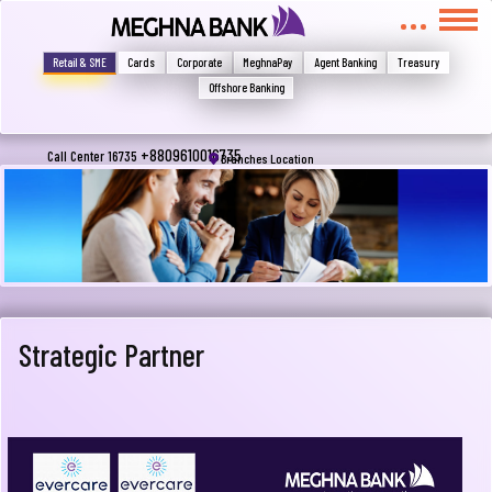
মুখোমুখি হন, তবে এখানে জানান
Write your complain here
Retail & SME
Cards
Corporate
MeghnaPay
Agent Banking
Treasury
Offshore Banking
Email
+8809610016735
Call Center 16735
Branches Location
Phone
Strategic Partner
Submit