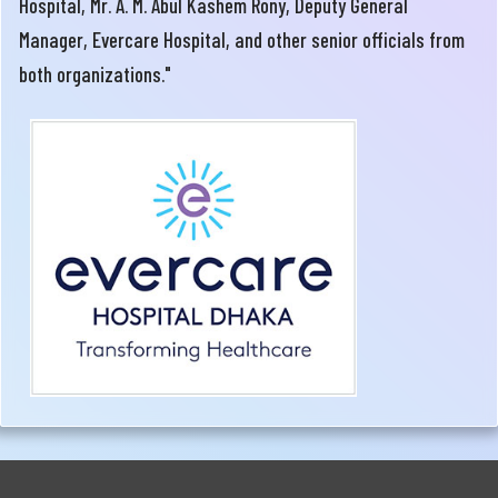
Hospital, Mr. A. M. Abul Kashem Rony, Deputy General
Manager, Evercare Hospital, and other senior officials from
both organizations."