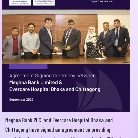
Meghna Bank PLC. and Evercare Hospital Dhaka and
Chittagong have signed an agreement on providing