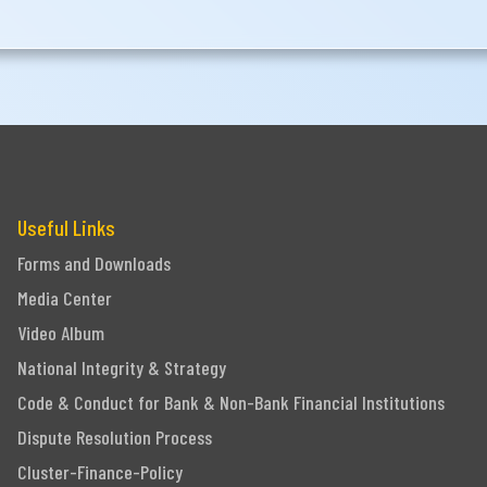
Useful Links
Forms and Downloads
Media Center
Video Album
National Integrity & Strategy
Code & Conduct for Bank & Non-Bank Financial Institutions
Dispute Resolution Process
Cluster-Finance-Policy