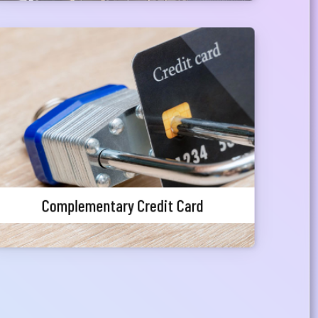
Complementary Credit Card
Priority customers can avail a pre-approved
credit card facility
Complementary Credit Card