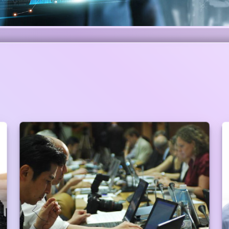
Preferential Service at Branches
Walking Priority Customers do not have to
maintain any queue to get the service. Branch
Manager will take care of him/her. (Priority
customers are always ahead of the entire queue
in any Branches/Centers to give the customer the