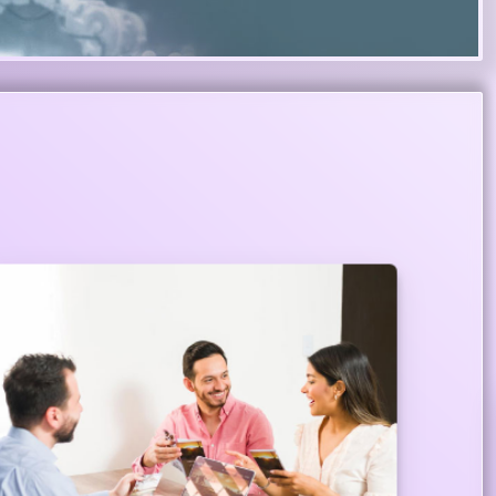
Centers for Cozy Banking Services
Our exclusive lounges are designed to
complement your lifestyle so that you carry out
your banking services with utmost pleasure and
security where we have a complete set up to
serve you.