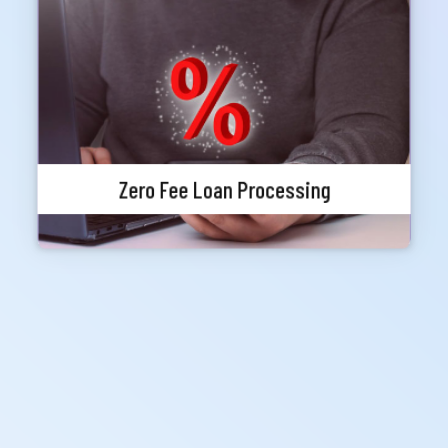
Meghna Bank Priority customers can avail any
loan without any loan processing fee (Other
charges, VAT, Stamp, Excise Duty etc. will be
applicable as per policy). At the time of loan
application priority status must be valid.
Zero Fee Loan Processing