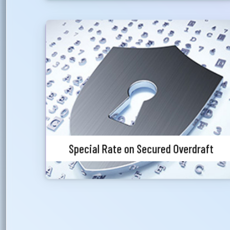
Ph
Special Rate on Secured Overdraft
Priority customers will get special discounted
charges for foreign currency endorsement.
Special Rate on Secured Overdraft