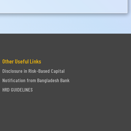
Other Useful Links
Disclosure in Risk-Based Capital
Notification from Bangladesh Bank
HRD GUIDELINES