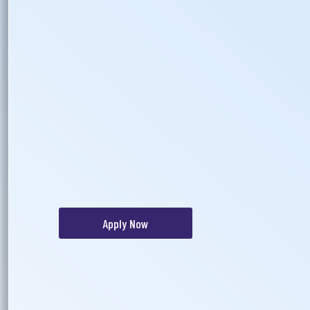
Apply Now