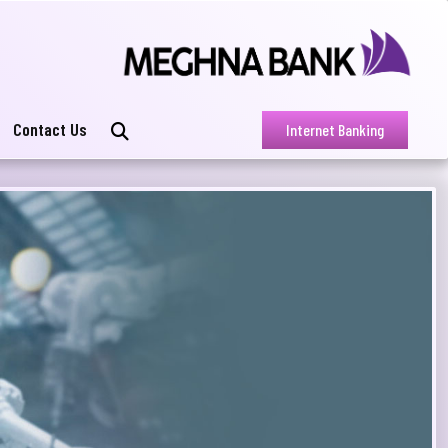
Contact Us
Internet Banking