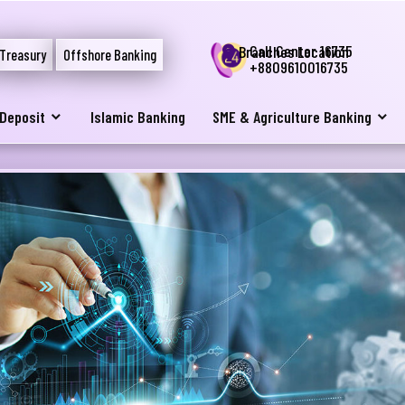
Call Center 16735
Branches Location
Treasury
Offshore Banking
+8809610016735
Deposit
Islamic Banking
SME & Agriculture Banking