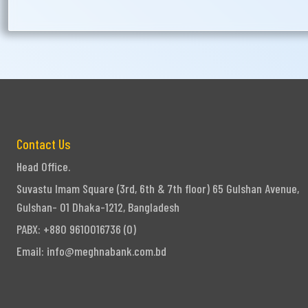
Contact Us
Head Office.
Suvastu Imam Square (3rd, 6th & 7th floor) 65 Gulshan Avenue,
Gulshan- 01 Dhaka-1212, Bangladesh
PABX: +880 9610016736 (0)
Email:
info@meghnabank.com.bd