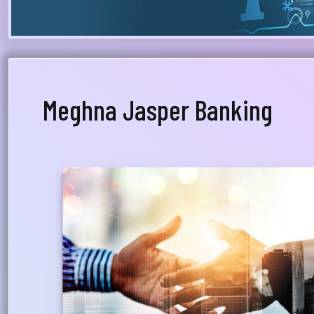
Meghna Jasper Banking
Dedicated Relationship Manager
A Relationship Manager from Priority Banking will
be assigned to advise the customer on his/her
financial & investment planning and will whole-
heartedly support total financial relationship
with the bank, providing proper guidance on