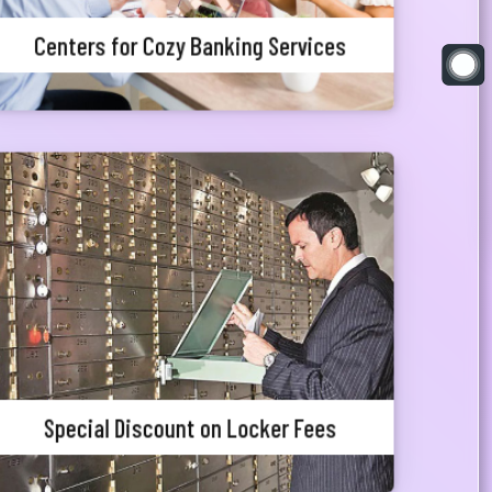
Centers for Cozy Banking Services
Special Discount on Locker Fees
Meghna Bank Priority Customers can avail 25%
waiver in locker charges.
Special Discount on Locker Fees