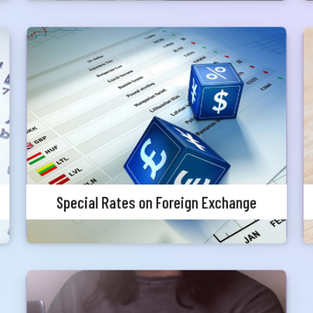
one
Special Rates on Foreign Exchange
Priority customers will get special discounted
charges for foreign currency endorsement
Submit
Special Rates on Foreign Exchange
Zero Fee Loan Processing