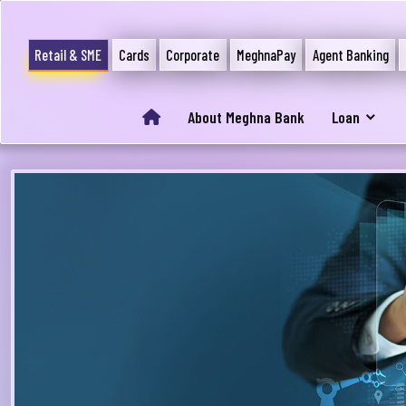
Retail & SME
Cards
Corporate
MeghnaPay
Agent Banking
About Meghna Bank
Loan