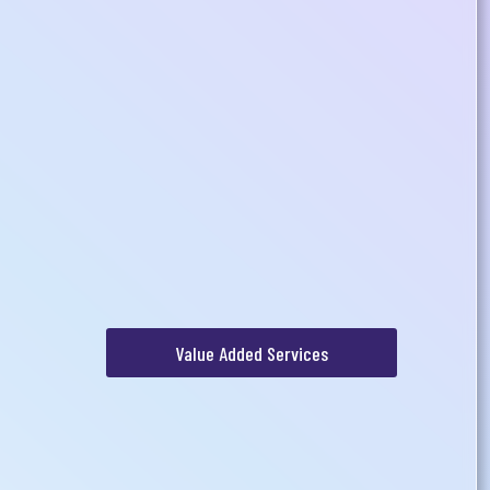
Value Added Services