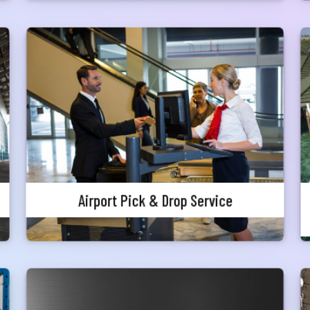
নার যেকোনো ব্যাংকিং সংক্রান্ত
স্যা আমাদের জানান
Airport Pick & Drop Service
না ব্যাংক এ যেকোনো সেবা নিতে গিয়ে যদি আপনি কোন
্যা বা হয়রানির মুখোমুখি হন, তবে এখানে জানান
A premium Airport Pick & Drop services are
offered to our valued customers for international
te your complain here
passengers only who can enjoy complementary
pick and drop service from home to
airport/airport to home inside Dhaka, Chittagong
il
& Sylhet metro city.
Airport Pick & Drop Service
one
Complimentary Health Package