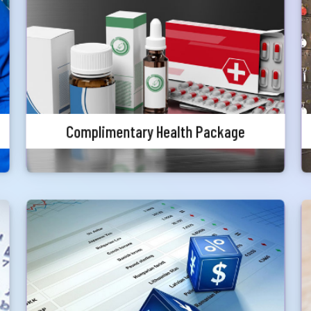
In assurance of your healthy living,
complimentary annual local health-screening
Submit
services will be from local reputed hospitals
Complimentary Health Package
Special Rates on Foreign Exchange
Priority customers will get special discounted
charges for foreign currency endorsement