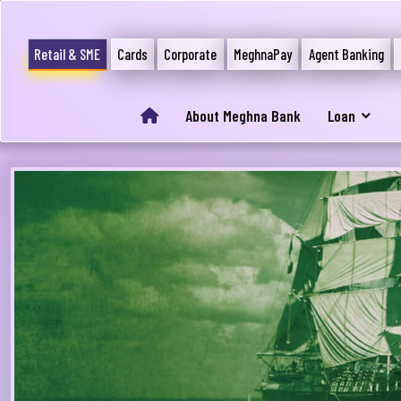
Retail & SME
Cards
Corporate
MeghnaPay
Agent Banking
About Meghna Bank
Loan