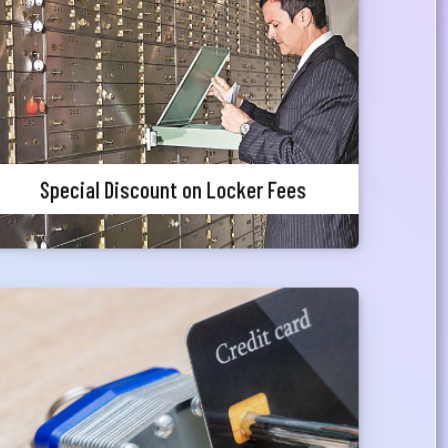
Meghna Bank Priority Customers can avail 25%
waiver in locker charges.
Special Discount on Locker Fees
Complementary Credit Card
Priority customers can avail a pre-approved
credit card facility