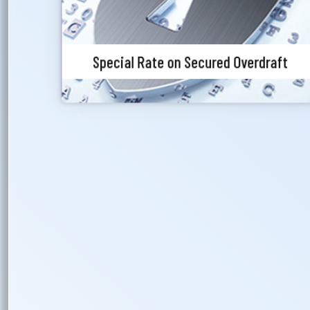
Special Rate on Secured Overdraft