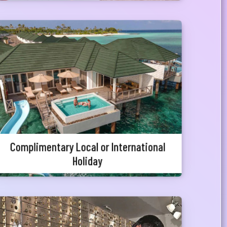
Complimentary Local or International
Holiday
Priority Customers will be entitled for travel
packages which includes complementary holiday
packages with accommodation facilities in both
local and abroad.
Complimentary Local or International
Holiday
Special Discount on Locker Fees