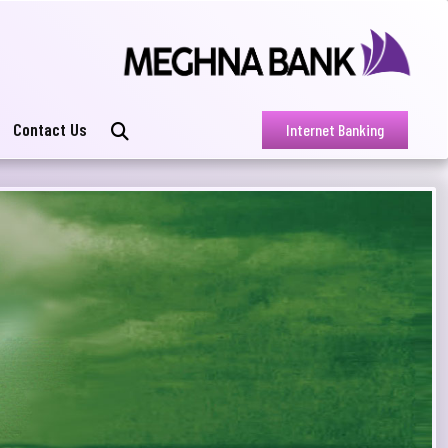
Contact Us
Internet Banking