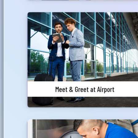
আপ
সম
Meet & Greet at Airport
মেঘ
সমস
A premium Meet & Greet services offered to our
valued customers at Hazrat Shahjalal
Wri
International Airport for International passengers
only, for both arrival and departure.
Ema
Meet & Greet at Airport
Ph
Complimentary Laundry Service