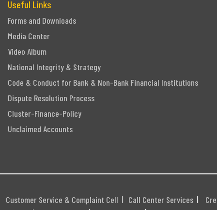
Useful Links
Forms and Downloads
Media Center
Video Album
National Integrity & Strategy
Code & Conduct for Bank & Non-Bank Financial Institutions
Dispute Resolution Process
Cluster-Finance-Policy
Unclaimed Accounts
Customer Service & Complaint Cell
Call Center Services
Cre
itemap
Career
Webmail
Swift Code: MGBLBD