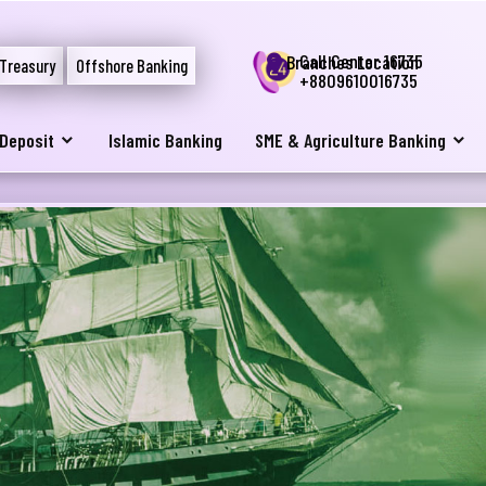
Call Center 16735
Branches Location
Treasury
Offshore Banking
+8809610016735
Deposit
Islamic Banking
SME & Agriculture Banking