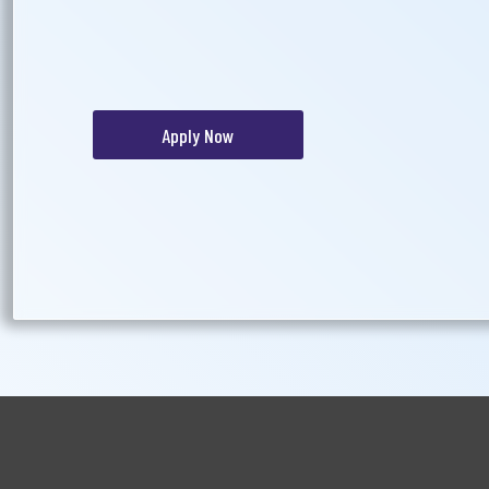
Apply Now