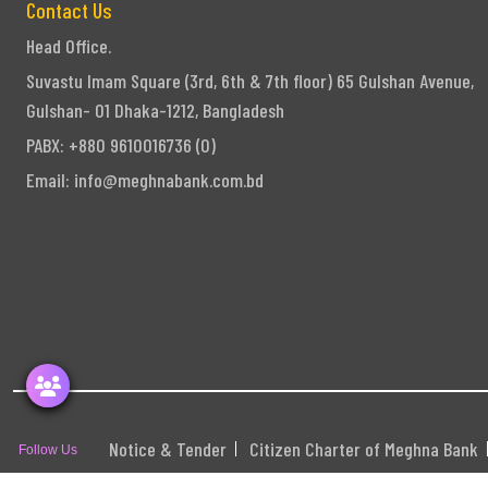
Contact Us
Head Office.
Suvastu Imam Square (3rd, 6th & 7th floor) 65 Gulshan Avenue,
Gulshan- 01 Dhaka-1212, Bangladesh
PABX: +880 9610016736 (0)
Email:
info@meghnabank.com.bd
Notice & Tender
Citizen Charter of Meghna Bank
Follow Us
S