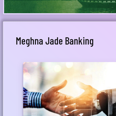
Meghna Jade Banking
Dedicated Relationship Manager
A Relationship Manager from Priority Banking will
be assigned to advise the customer on his/her
financial & investment planning and will whole-
heartedly support total financial relationship
with the bank, providing proper guidance on