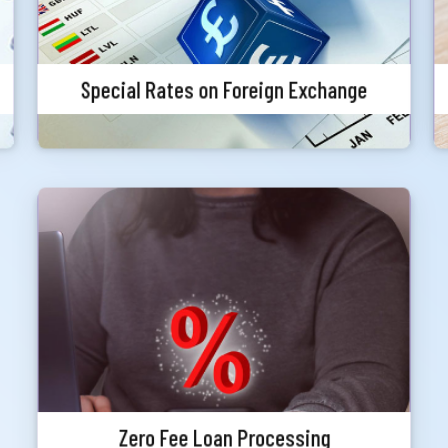
Special Rates on Foreign Exchange
Zero Fee Loan Processing
Meghna Bank Priority customers can avail any
loan without any loan processing fee (Other
charges, VAT, Stamp, Excise Duty etc. will be
applicable as per policy). At the time of loan
application priority status must be valid.
Zero Fee Loan Processing