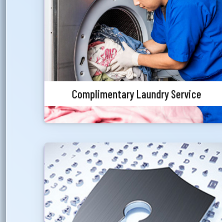
We have right choice to cover the priority
customer’s laundry service. As a Blue Diamond &
Jade customer, we will offer the customer with
laundry service facility in one of the star
category hotels of the country.
Complimentary Laundry Service
Special Rate on Secured Overdraft
Priority customers will get special discounted
charges for foreign currency endorsement.