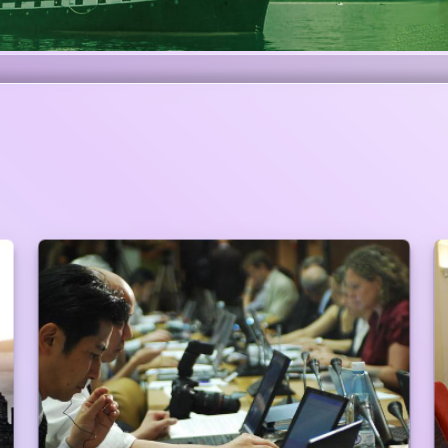
Preferential Service at Branches
Walking Priority Customers do not have to
maintain any queue to get the service. Branch
Manager will take care of him/her. (Priority
customers are always ahead of the entire queue
in any Branches/Centers to give the customer the