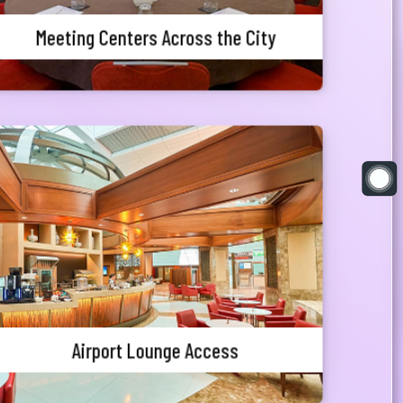
Meeting Centers Across the City
Airport Lounge Access
Departure Priority Customers who are travelling
outside the country may access Balaka Lounge at
Hazrat Shahjalal International Airport where the
customers can relax in style and enjoy the luxury
of Lounge facility before traveling.
Airport Lounge Access