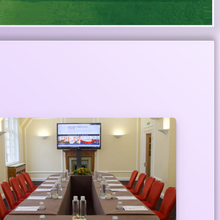
Meeting Centers Across the City
Priority customers are also entitled to use
meeting room of star category hotels for one
hour at their convenient locations across the city
as complimentary from Meghna Priority banking.