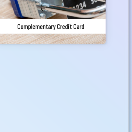
Complementary Credit Card