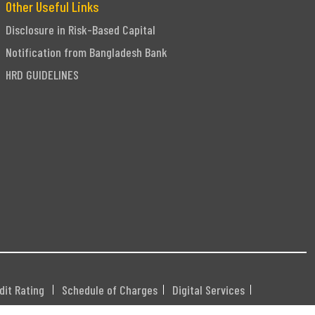
Other Useful Links
Disclosure in Risk-Based Capital
Notification from Bangladesh Bank
HRD GUIDELINES
dit Rating
Schedule of Charges
Digital Services
DHXXX