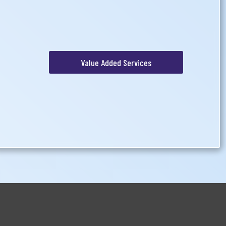
Value Added Services