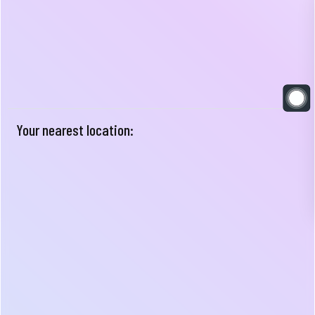
Your nearest location: