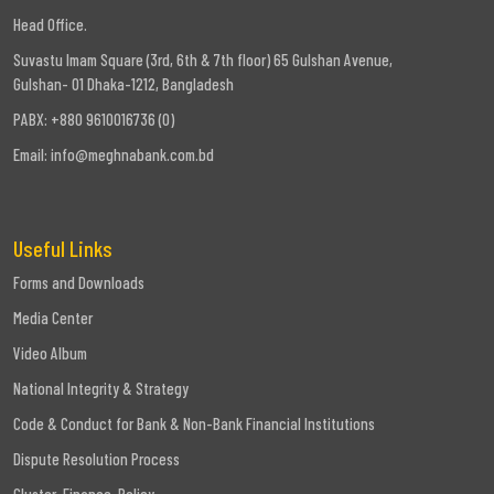
Head Office.
Suvastu Imam Square (3rd, 6th & 7th floor) 65 Gulshan Avenue,
Gulshan- 01 Dhaka-1212, Bangladesh
PABX: +880 9610016736 (0)
Email:
info@meghnabank.com.bd
Useful Links
Forms and Downloads
Media Center
Video Album
National Integrity & Strategy
Code & Conduct for Bank & Non-Bank Financial Institutions
Dispute Resolution Process