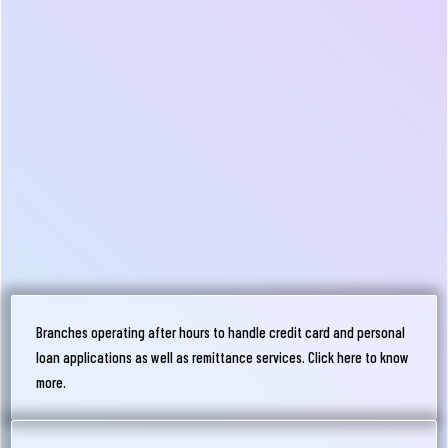
Branches operating after hours to handle credit card and personal
loan applications as well as remittance services. Click here to know
more.