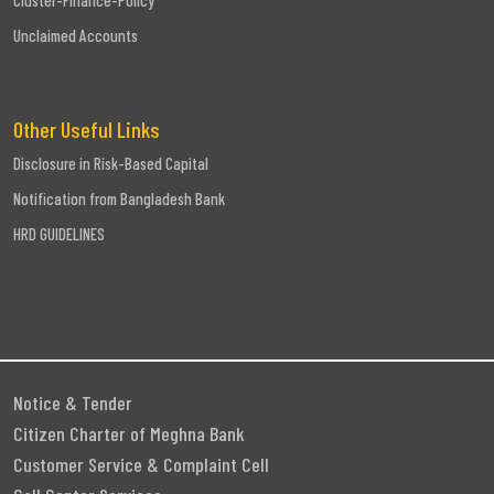
Cluster-Finance-Policy
Unclaimed Accounts
Other Useful Links
Disclosure in Risk-Based Capital
Notification from Bangladesh Bank
HRD GUIDELINES
Notice & Tender
Citizen Charter of Meghna Bank
Customer Service & Complaint Cell