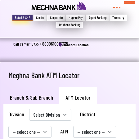
মুখোমুখি হন, তবে এখানে জানান
Write your complain here
Retail & SME
Cards
Corporate
MeghnaPay
Agent Banking
Treasury
Offshore Banking
Email
+8809610016735
Call Center 16735
Branches Location
Phone
Meghna Bank ATM Locator
Branch & Sub Branch
ATM Locator
Division
District
Submit
ATM