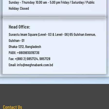
Sunday - Thursday: 10.00 am - 5.00 pm Friday / Saturday / Public
Holiday: Closed
Head Office:
Suvastu Imam Square (Level- 03 & Level- 06) 65 Gulshan Avenue,
Gulshan- 01
Dhaka-1212, Bangladesh
PABX: +8809610016736
Fax: +(880 2) 9857124, 9857128
Email:
info@meghnabank.com.bd
Contact Us