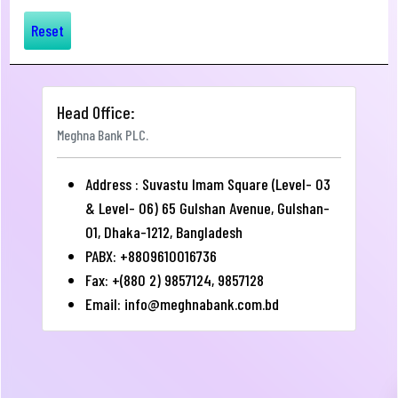
Reset
Head Office:
Meghna Bank PLC.
Address : Suvastu Imam Square (Level- 03
& Level- 06) 65 Gulshan Avenue, Gulshan-
01, Dhaka-1212, Bangladesh
PABX: +8809610016736
Fax: +(880 2) 9857124, 9857128
Email:
info@meghnabank.com.bd