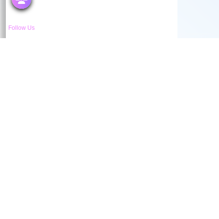
Follow Us