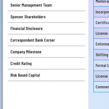
Memoran
Senior Management Team
Executive Committee
Incorpo
আপ
Sponsor Shareholders
Audit Committee
সম
Certifi
Financial Disclosure
Risk Management Committee
মেঘ
License
সমস
Correspondent Bank Corner
Enlistm
Wri
Company Milestone
Shifting
Credit Rating
Formal l
Ema
Risk Based Capital
License 
Commenc
Ph