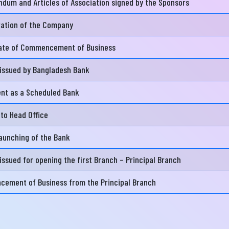
dum and Articles of Association signed by the Sponsors
ration of the Company
নার যেকোনো ব্যাংকিং সংক্রান্ত
স্যা আমাদের জানান
cate of Commencement of Business
না ব্যাংক এ যেকোনো সেবা নিতে গিয়ে যদি আপনি কোন
 issued by Bangladesh Bank
্যা বা হয়রানির মুখোমুখি হন, তবে এখানে জানান
ent as a Scheduled Bank
te your complain here
 to Head Office
aunching of the Bank
il
issued for opening the first Branch – Principal Branch
ement of Business from the Principal Branch
one