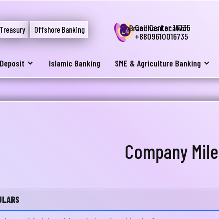
Call Center 16735
Branches Location
Treasury
Offshore Banking
+8809610016735
Deposit
Islamic Banking
SME & Agriculture Banking
Company Mile
ULARS