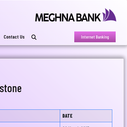
Contact Us
Internet Banking
stone
DATE