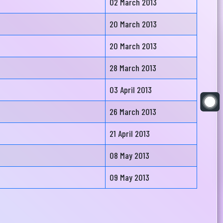
02 March 2013
20 March 2013
20 March 2013
28 March 2013
03 April 2013
26 March 2013
21 April 2013
08 May 2013
09 May 2013