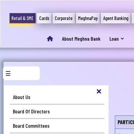
Retail & SME
Cards
Corporate
MeghnaPay
Agent Banking
About Meghna Bank
Loan
☰
×
About Us
Board Of Directors
PARTIC
Board Committees