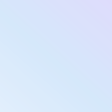
Submit