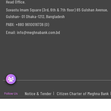
Head Office.
Suvastu Imam Square (3rd, 6th & 7th floor) 65 Gulshan Avenue,
Gulshan- 01 Dhaka-1212, Bangladesh
PABX: +880 9610016736 (0)
Email:
info@meghnabank.com.bd
Notice & Tender
Citizen Charter of Meghna Bank
Follow Us
S