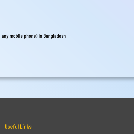
m any mobile phone) in Bangladesh
Useful Links