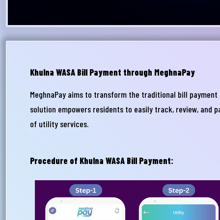
Khulna WASA Bill Payment through MeghnaPay
MeghnaPay aims to transform the traditional bill payment 
আপ
solution empowers residents to easily track, review, and p
সম
of utility services.
মেঘ
সমস
Procedure of Khulna WASA Bill Payment:
Wri