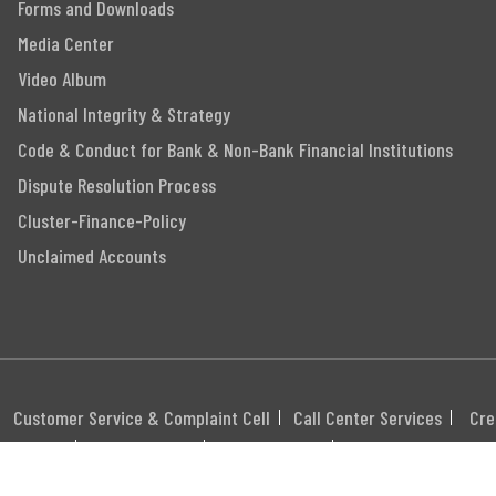
Forms and Downloads
Media Center
Video Album
National Integrity & Strategy
Code & Conduct for Bank & Non-Bank Financial Institutions
Dispute Resolution Process
Cluster-Finance-Policy
Unclaimed Accounts
Customer Service & Complaint Cell
Call Center Services
Cre
itemap
Career
Webmail
Swift Code: MGBLBD