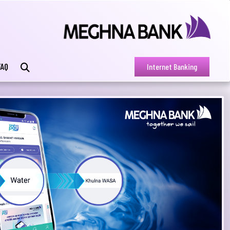
FAQ
Internet Banking