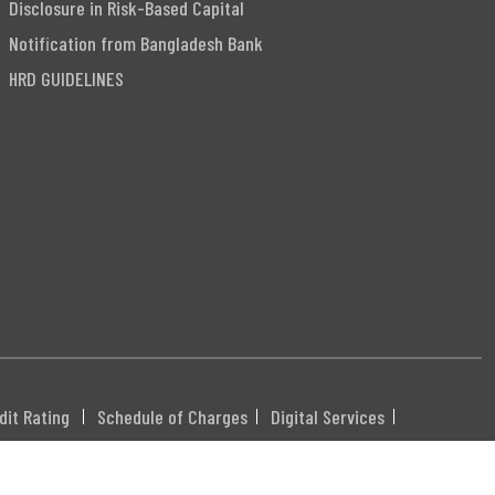
Disclosure in Risk-Based Capital
Notification from Bangladesh Bank
HRD GUIDELINES
dit Rating
Schedule of Charges
Digital Services
DHXXX