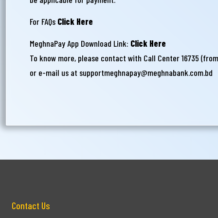
For FAQs
Click Here
MeghnaPay App Download Link:
Click Here
To know more, please contact with Call Center 16735 (fro
or e-mail us at
supportmeghnapay@meghnabank.com.bd
Contact Us