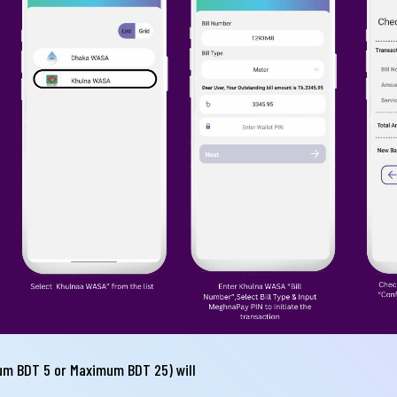
il
one
Submit
um BDT 5 or Maximum BDT 25) will