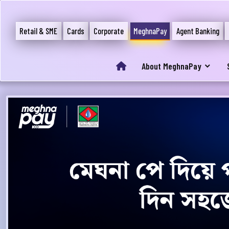
Retail & SME
Cards
Corporate
MeghnaPay
Agent Banking
About MeghnaPay