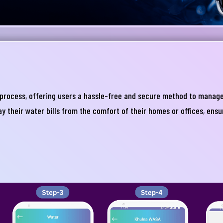
process, offering users a hassle-free and secure method to manage t
নার যেকোনো ব্যাংকিং সংক্রান্ত
ay their water bills from the comfort of their homes or offices, ens
স্যা আমাদের জানান
না ব্যাংক এ যেকোনো সেবা নিতে গিয়ে যদি আপনি কোন
্যা বা হয়রানির মুখোমুখি হন, তবে এখানে জানান
te your complain here