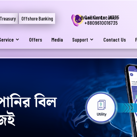
Call Center 16735
Branches Location
Treasury
Offshore Banking
+8809610016735
Service
Offers
Media
Support
Contact Us