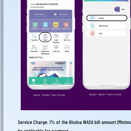
Ema
Ph
Service Charge: 1% of the Khulna WASA bill amount (Minim
be applicable for payment.