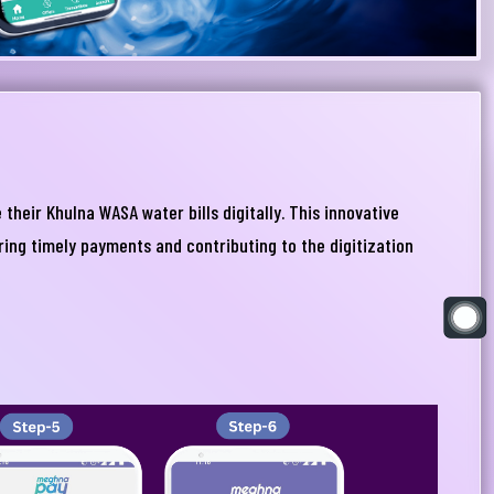
heir Khulna WASA water bills digitally. This innovative
uring timely payments and contributing to the digitization