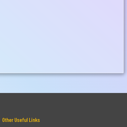
Other Useful Links