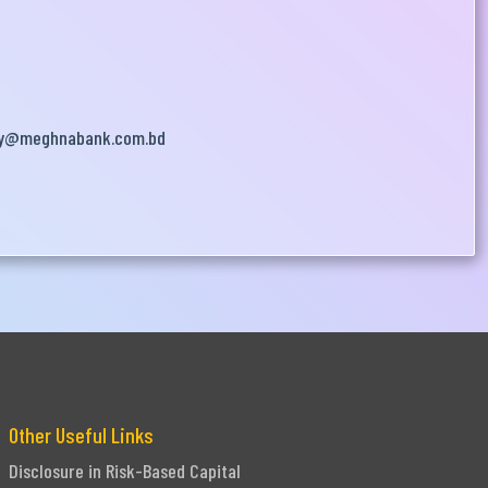
y@meghnabank.com.bd
Other Useful Links
Disclosure in Risk-Based Capital