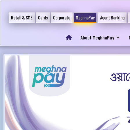
Retail & SME
Cards
Corporate
MeghnaPay
Agent Banking
About MeghnaPay
আপ