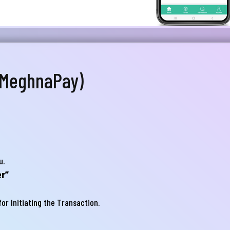
স্যা আমাদের জানান
না ব্যাংক এ যেকোনো সেবা নিতে গিয়ে যদি আপনি কোন
্যা বা হয়রানির মুখোমুখি হন, তবে এখানে জানান
te your complain here
 MeghnaPay)
il
one
u.
r”
or Initiating the Transaction.