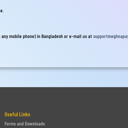
e.
Submit
m any mobile phone) in Bangladesh or e-mail us at
supportmeghnapa
Useful Links
Forms and Downloads