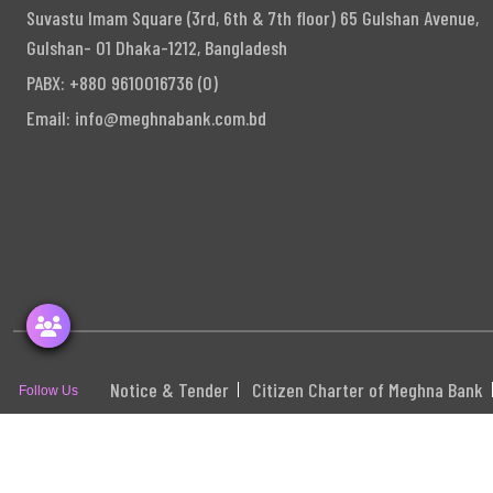
Suvastu Imam Square (3rd, 6th & 7th floor) 65 Gulshan Avenue,
Gulshan- 01 Dhaka-1212, Bangladesh
PABX: +880 9610016736 (0)
Email:
info@meghnabank.com.bd
Notice & Tender
Citizen Charter of Meghna Bank
Follow Us
S