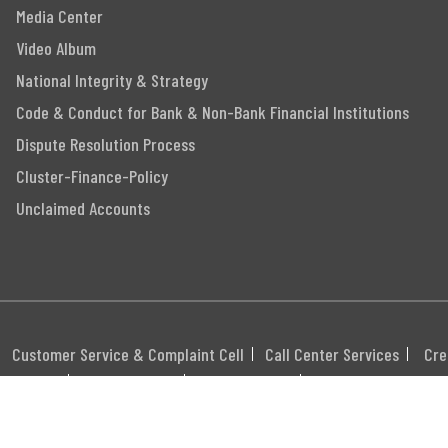
Media Center
Video Album
National Integrity & Strategy
Code & Conduct for Bank & Non-Bank Financial Institutions
Dispute Resolution Process
Cluster-Finance-Policy
Unclaimed Accounts
Customer Service & Complaint Cell
Call Center Services
Cre
itemap
Career
Webmail
Swift Code: MGBLBD