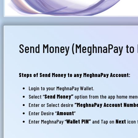
সম
মেঘ
সমস
Wri
Send Money (MeghnaPay to
Ema
Steps of Send Money to any MeghnaPay Account:
Login to your MeghnaPay Wallet.
Ph
Select “
Send Money”
option from the app home men
Enter or Select desire
“MeghnaPay Account Numbe
Enter Desire “
Amount
”
Enter MeghnaPay “
Wallet PIN”
and Tap on
Next
icon f