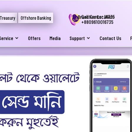
Call Center 16735
Branches Location
Treasury
Offshore Banking
+8809610016735
Service
Offers
Media
Support
Contact Us
নার যেকোনো ব্যাংকিং সংক্রান্ত