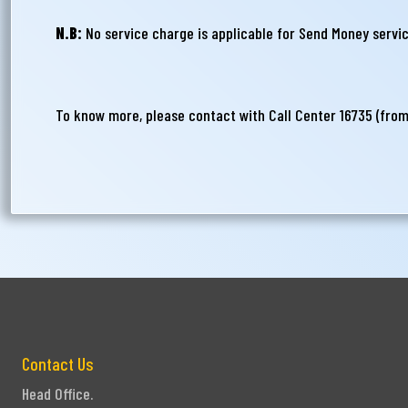
N.B:
No service charge is applicable for Send Money servic
To know more, please contact with Call Center 16735 (fro
Contact Us
Head Office.