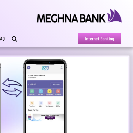
FAQ
Internet Banking