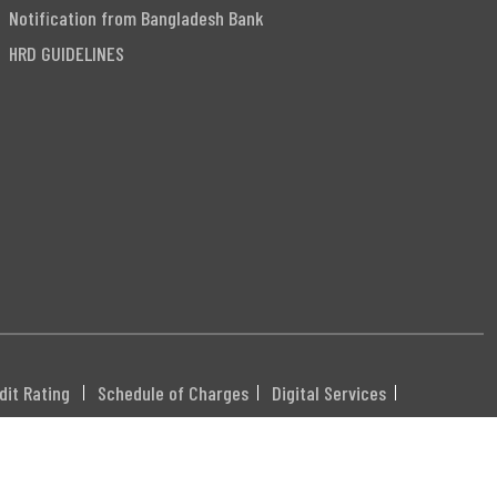
Notification from Bangladesh Bank
HRD GUIDELINES
dit Rating
Schedule of Charges
Digital Services
DHXXX