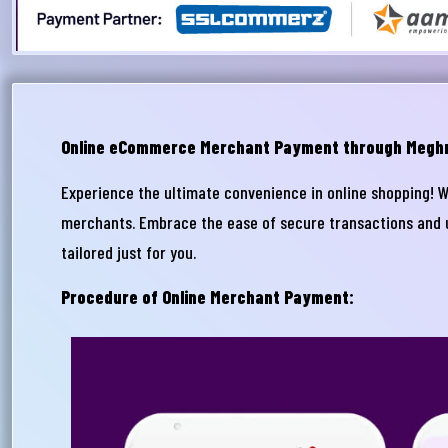
Online eCommerce Merchant Payment through Megh
Experience the ultimate convenience in online shopping! 
merchants. Embrace the ease of secure transactions and un
আপ
tailored just for you.
সম
Procedure of Online Merchant Payment:
মেঘ
সমস
Wri