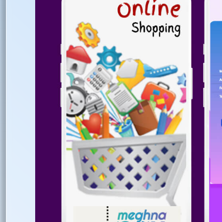
Ema
Ph