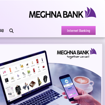
FAQ
Internet Banking