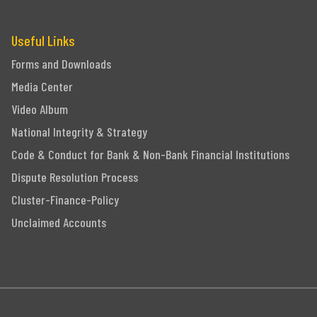
Useful Links
Forms and Downloads
Media Center
Video Album
National Integrity & Strategy
Code & Conduct for Bank & Non-Bank Financial Institutions
Dispute Resolution Process
Cluster-Finance-Policy
Unclaimed Accounts