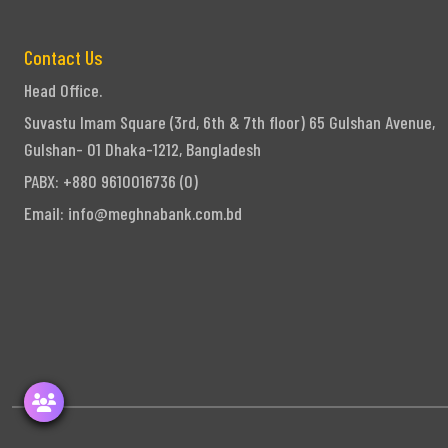
Contact Us
Head Office.
Suvastu Imam Square (3rd, 6th & 7th floor) 65 Gulshan Avenue,
Gulshan- 01 Dhaka-1212, Bangladesh
PABX: +880 9610016736 (0)
Email:
info@meghnabank.com.bd