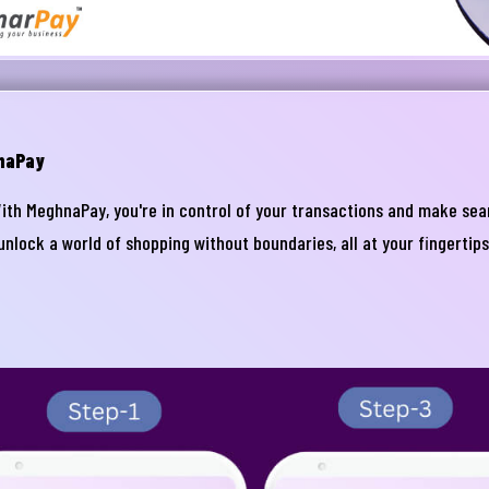
naPay
With MeghnaPay, you're in control of your transactions and make s
lock a world of shopping without boundaries, all at your fingertip
নার যেকোনো ব্যাংকিং সংক্রান্ত
স্যা আমাদের জানান
না ব্যাংক এ যেকোনো সেবা নিতে গিয়ে যদি আপনি কোন
্যা বা হয়রানির মুখোমুখি হন, তবে এখানে জানান
te your complain here