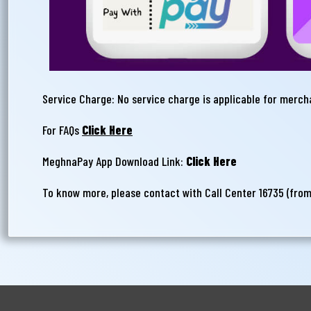
Service Charge: No service charge is applicable for merc
For FAQs
Click Here
MeghnaPay App Download Link:
Click Here
To know more, please contact with Call Center 16735 (fro