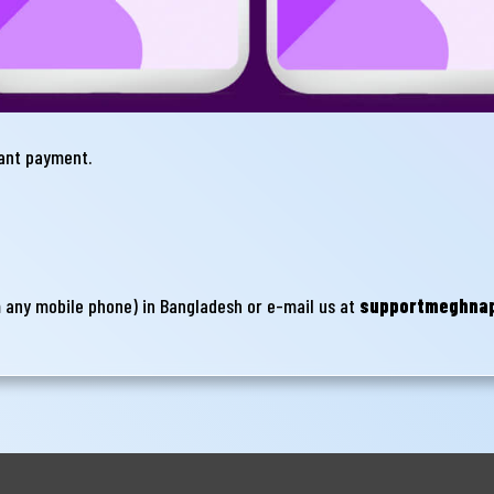
hant payment.
m any mobile phone) in Bangladesh or e-mail us at
supportmeghna