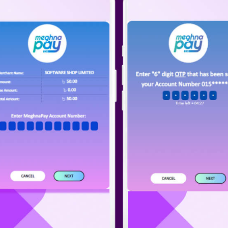
il
one
Submit