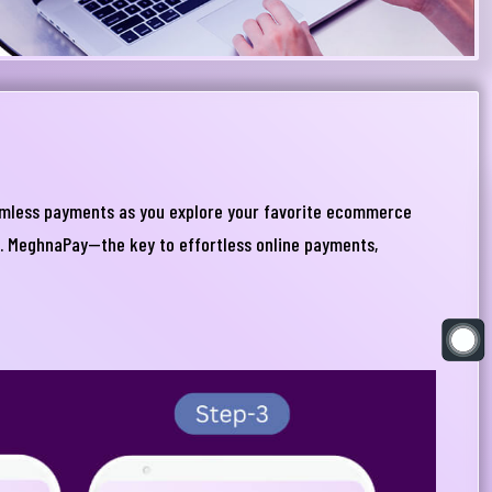
eamless payments as you explore your favorite ecommerce
s. MeghnaPay—the key to effortless online payments,