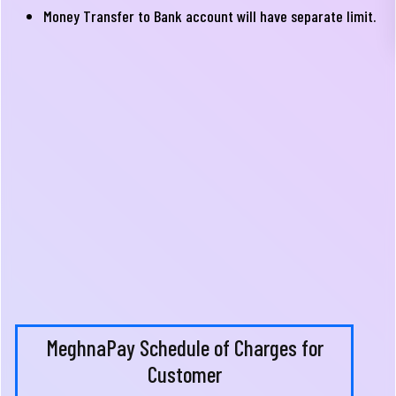
Money Transfer to Bank account will have separate limit.
MeghnaPay Schedule of Charges for
Customer