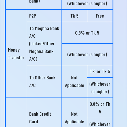
Bank)
(Whichever is higher)
P2P
Tk 5
Free
To Meghna Bank
0.8% or Tk 5
A/C
(Linked/Other
Money
Meghna Bank
(Whichever is higher)
Transfer
A/C)
1% or Tk 5
To Other Bank
Not
(Whichever
A/C
Applicable
is higher)
0.8% or Tk
5
Bank Credit
Not
Card
Applicable
(Whichever