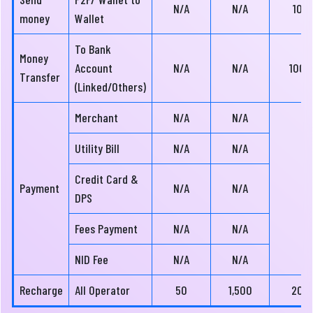
N/A
N/A
10
money
Wallet
To Bank
Money
Account
N/A
N/A
100
Transfer
(Linked/Others)
Merchant
N/A
N/A
Utility Bill
N/A
N/A
Credit Card &
Payment
N/A
N/A
DPS
Fees Payment
N/A
N/A
NID Fee
N/A
N/A
Recharge
All Operator
50
1,500
20