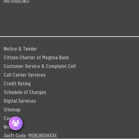
HRD GUIDELINES
Notice & Tender
Citizen Charter of Meghna Bank
Customer Service & Complaint Cell
Call Center Services
Credit Rating
Schedule of Charges
Digital Services
Sitemap
Career
Webmail
Swift Code: MGBLBDDHXXX