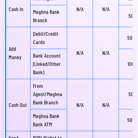
Cash In
N/A
N/A
Meghna Bank
50
Branch
Debit/Credit
500
Cards
Add
N/A
N/A
Bank Account
Money
(Linked/Other
100
Bank)
From
Agent/Meghna
50
Bank Branch
Cash Out
N/A
N/A
Meghna Bank
500
Bank ATM
Send
P2P/ Wallet to