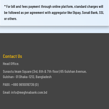
* For bill and fees payment through online platform, standard charges will
be followed as per agreement with aggregator like Ekpay, Sonali Bank, SSL
or others.
Contact Us
Head Office.
Suvastu Imam Square (3rd, 6th & 7th floor) 65 Gulshan Avenue,
Gulshan- 01 Dhaka-1212, Bangladesh
PABX: +880 9610016736 (0)
Email:
info@meghnabank.com.bd