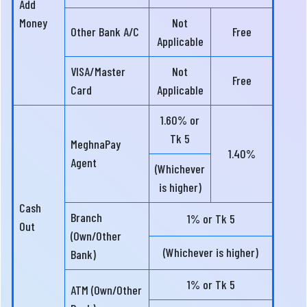
Add
Money
Not
Other Bank A/C
Free
Applicable
VISA/Master
Not
Free
Card
Applicable
1.60% or
Tk 5
MeghnaPay
1.40%
Agent
(Whichever
is higher)
Cash
Branch
1% or Tk 5
Out
(Own/Other
(Whichever is higher)
Bank)
1% or Tk 5
ATM (Own/Other