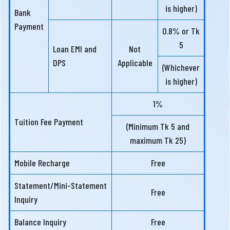
is higher)
Bank
Payment
0.8% or Tk
5
Loan EMI and
Not
DPS
Applicable
(Whichever
is higher)
1%
Tuition Fee Payment
(Minimum Tk 5 and
maximum Tk 25)
Mobile Recharge
Free
Statement/Mini-Statement
Free
Inquiry
Balance Inquiry
Free