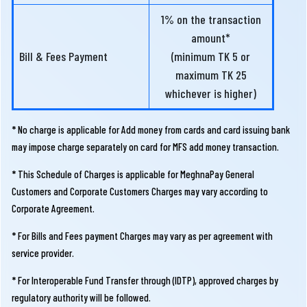
1% on the transaction
amount*
Bill & Fees Payment
(minimum TK 5 or
maximum TK 25
whichever is higher)
* No charge is applicable for Add money from cards and card issuing bank
may impose charge separately on card for MFS add money transaction.
* This Schedule of Charges is applicable for MeghnaPay General
Customers and Corporate Customers Charges may vary according to
Corporate Agreement.
* For Bills and Fees payment Charges may vary as per agreement with
service provider.
* For Interoperable Fund Transfer through (IDTP), approved charges by
regulatory authority will be followed.