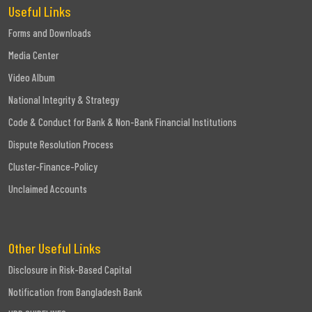
Useful Links
Forms and Downloads
Media Center
Video Album
National Integrity & Strategy
Code & Conduct for Bank & Non-Bank Financial Institutions
Dispute Resolution Process
Cluster-Finance-Policy
Unclaimed Accounts
Other Useful Links
Disclosure in Risk-Based Capital
Notification from Bangladesh Bank