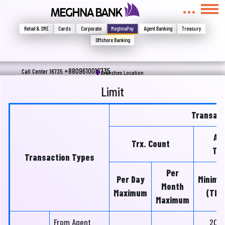
মুখোমুখি হন, তবে এখানে জানান
Write your complain here
Retail & SME
Cards
Corporate
MeghnaPay
Agent Banking
Treasury
Offshore Banking
Email
+8809610016735
Call Center 16735
Branches Location
Limit
Phone
Transact
Am
Trx. Count
Tra
Transaction Types
Per
Per Day
Minimu
Month
Maximum
(Tk)
Maximum
Submit
From Agent
20