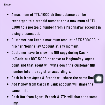
Note:
A maximum of *Tk. 1,000 airtime balance can be
recharged to a prepaid number and a maximum of *Tk.
5,000 to a postpaid number from a MeghnaPay account in
a single transaction.
Customer can keep a maximum amount of TK 500,000 in
his/her MeghnaPay Account at any moment.
Customer have to show his NID copy during Cash-
in/Cash-out BDT 5,000 or above at MeghnaPay agent
point and that agent will write down the customer NID
number into the registrar accordingly.
Cash In from Agent & Branch will share the same limit.
Add Money from Cards & Bank account will share the
same limit.
Cash Out from Agent, Branch & ATM will share the same
limit.