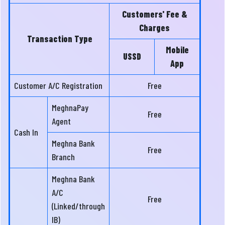
Customers' Fee &
Charges
Transaction Type
Mobile
USSD
App
Customer A/C Registration
Free
MeghnaPay
Free
Agent
Cash In
Meghna Bank
Free
Branch
Meghna Bank
A/C
Free
(Linked/through
IB)