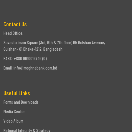
Contact Us
Head Office.
Suvastu Imam Square (3rd, 6th & 7th floor) 65 Gulshan Avenue,
Gulshan- 01 Dhaka-1212, Bangladesh
PABX: +880 9610016736 (0)
Email:
info@meghnabank.com.bd
Useful Links
Forms and Downloads
Media Center
Video Album
National Integrity & Strategy