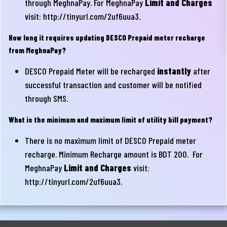
through MeghnaPay. For MeghnaPay
Limit and Charges
visit:
http://tinyurl.com/2uf6uua3
.
How long it requires updating DESCO Prepaid meter recharge
from MeghnaPay?
DESCO Prepaid Meter will be recharged
instantly
after
successful transaction and customer will be notified
through SMS.
What is the minimum and maximum limit of utility bill payment?
There is no maximum limit of DESCO Prepaid meter
recharge. Minimum Recharge amount is BDT 200. For
MeghnaPay
Limit and Charges
visit:
http://tinyurl.com/2uf6uua3
.