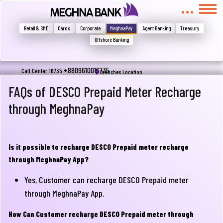
মুখোমুখি হন, তবে এখানে জানান
Write your complain here
Retail & SME
Cards
Corporate
MeghnaPay
Agent Banking
Treasury
Offshore Banking
Email
+8809610016735
Call Center 16735
Branches Location
FAQs of DESCO Prepaid Meter Recharge
through MeghnaPay
Phone
Is it possible to recharge DESCO Prepaid meter recharge
through MeghnaPay App?
Yes, Customer can recharge DESCO Prepaid meter
through MeghnaPay App.
Submit
How Can Customer recharge DESCO Prepaid meter through