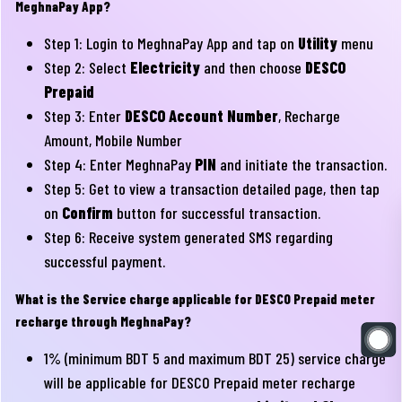
MeghnaPay App?
Step 1: Login to MeghnaPay App and tap on
Utility
menu
Step 2: Select
Electricity
and then choose
DESCO
Prepaid
Step 3: Enter
DESCO Account Number
, Recharge
Amount, Mobile Number
Step 4: Enter MeghnaPay
PIN
and initiate the transaction.
Step 5: Get to view a transaction detailed page, then tap
on
Confirm
button for successful transaction.
Step 6: Receive system generated SMS regarding
successful payment.
What is the Service charge applicable for DESCO Prepaid meter
recharge through MeghnaPay?
1% (minimum BDT 5 and maximum BDT 25) service charge
will be applicable for DESCO Prepaid meter recharge