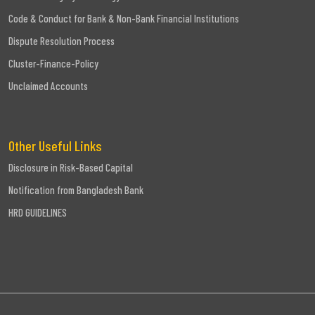
Code & Conduct for Bank & Non-Bank Financial Institutions
Dispute Resolution Process
Cluster-Finance-Policy
Unclaimed Accounts
Other Useful Links
Disclosure in Risk-Based Capital
Notification from Bangladesh Bank
HRD GUIDELINES