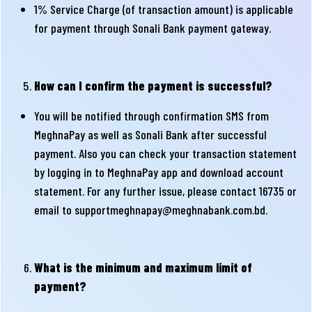
1% Service Charge (of transaction amount) is applicable
for payment through Sonali Bank payment gateway.
How can I confirm the payment is successful?
You will be notified through confirmation SMS from
MeghnaPay as well as Sonali Bank after successful
payment. Also you can check your transaction statement
by logging in to MeghnaPay app and download account
statement. For any further issue, please contact 16735 or
email to
supportmeghnapay@meghnabank.com.bd
.
What is the minimum and maximum limit of
payment?