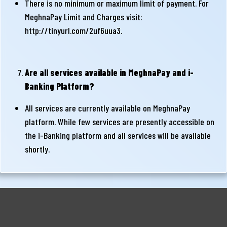
There is no minimum or maximum limit of payment. For
MeghnaPay Limit and Charges visit:
http://tinyurl.com/2uf6uua3
.
Are all services available in MeghnaPay and i-
Banking Platform?
All services are currently available on MeghnaPay
platform. While few services are presently accessible on
the i-Banking platform and all services will be available
shortly.