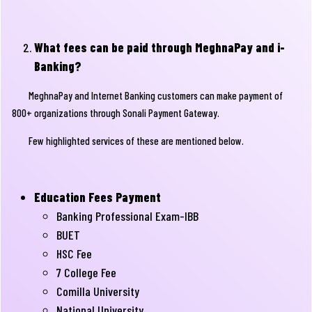
What fees can be paid through MeghnaPay and i-
Banking?
MeghnaPay and Internet Banking customers can make payment of
800+ organizations through Sonali Payment Gateway.
Few highlighted services of these are mentioned below.
Education Fees Payment
Banking Professional Exam-IBB
BUET
HSC Fee
7 College Fee
Comilla University
National University