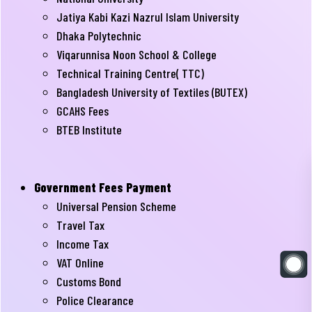
Jatiya Kabi Kazi Nazrul Islam University
Dhaka Polytechnic
Viqarunnisa Noon School & College
Technical Training Centre( TTC)
Bangladesh University of Textiles (BUTEX)
GCAHS Fees
BTEB Institute
Government Fees Payment
Universal Pension Scheme
Travel Tax
Income Tax
VAT Online
Customs Bond
Police Clearance