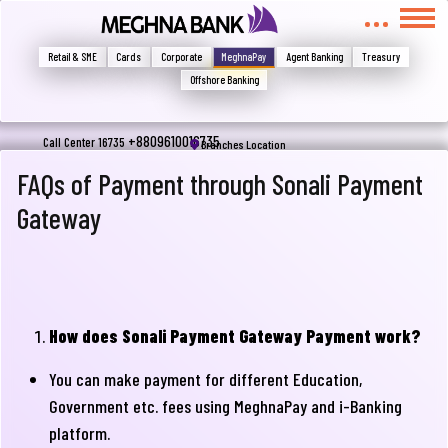
মুখোমুখি হন, তবে এখানে জানান
Write your complain here
Retail & SME
Cards
Corporate
MeghnaPay
Agent Banking
Treasury
Offshore Banking
Email
+8809610016735
Call Center 16735
Branches Location
FAQs of Payment through Sonali Payment
Gateway
Phone
How does Sonali Payment Gateway Payment work?
You can make payment for different Education,
Government etc. fees using MeghnaPay and i-Banking
Submit
platform.