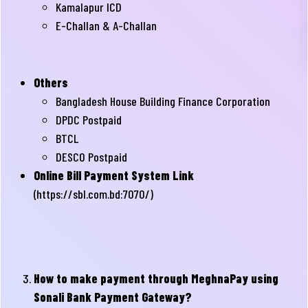
Kamalapur ICD
E-Challan & A-Challan
Others
Bangladesh House Building Finance Corporation
DPDC Postpaid
BTCL
DESCO Postpaid
Online Bill Payment System Link
(
https://sbl.com.bd:7070/
)
How to make payment through MeghnaPay using
Sonali Bank Payment Gateway?