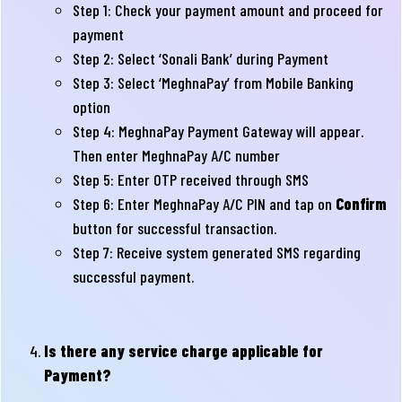
Step 1: Check your payment amount and proceed for
payment
Step 2: Select ‘Sonali Bank’ during Payment
Step 3: Select ‘MeghnaPay’ from Mobile Banking
option
Step 4: MeghnaPay Payment Gateway will appear.
Then enter MeghnaPay A/C number
Step 5: Enter OTP received through SMS
Step 6: Enter MeghnaPay A/C PIN and tap on
Confirm
button for successful transaction.
Step 7: Receive system generated SMS regarding
successful payment.
Is there any service charge applicable for
Payment?