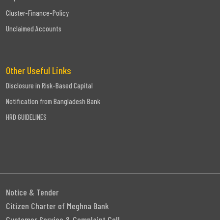
Cluster-Finance-Policy
Unclaimed Accounts
Other Useful Links
Disclosure in Risk-Based Capital
Notification from Bangladesh Bank
HRD GUIDELINES
Notice & Tender
Citizen Charter of Meghna Bank
Customer Service & Complaint Cell