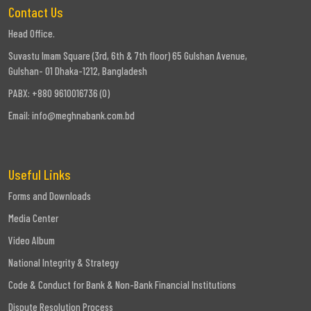
Contact Us
Head Office.
Suvastu Imam Square (3rd, 6th & 7th floor) 65 Gulshan Avenue,
Gulshan- 01 Dhaka-1212, Bangladesh
PABX: +880 9610016736 (0)
Email:
info@meghnabank.com.bd
Useful Links
Forms and Downloads
Media Center
Video Album
National Integrity & Strategy
Code & Conduct for Bank & Non-Bank Financial Institutions
Dispute Resolution Process