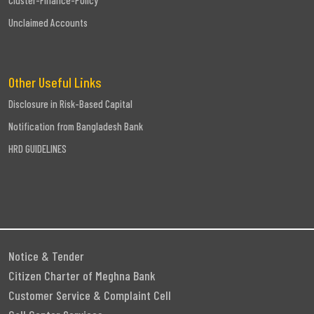
Cluster-Finance-Policy
Unclaimed Accounts
Other Useful Links
Disclosure in Risk-Based Capital
Notification from Bangladesh Bank
HRD GUIDELINES
Notice & Tender
Citizen Charter of Meghna Bank
Customer Service & Complaint Cell