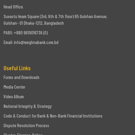
Head Office.
Suvastu Imam Square (3rd, 6th & 7th floor) 65 Gulshan Avenue,
Gulshan- 01 Dhaka-1212, Bangladesh
PABX: +880 9610016736 (0)
Email:
info@meghnabank.com.bd
Useful Links
Forms and Downloads
Media Center
Video Album
National Integrity & Strategy
Code & Conduct for Bank & Non-Bank Financial Institutions
Dispute Resolution Process