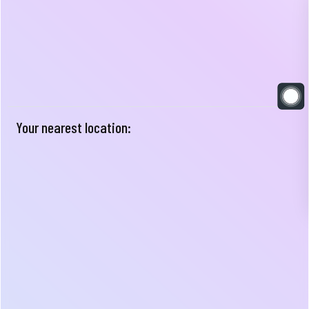
Your nearest location: