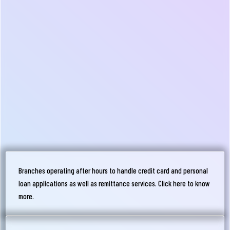
Branches operating after hours to handle credit card and personal
loan applications as well as remittance services. Click here to know
more.