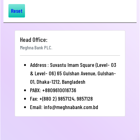
Reset
Head Office:
Meghna Bank PLC.
Address : Suvastu Imam Square (Level- 03
& Level- 06) 65 Gulshan Avenue, Gulshan-
01, Dhaka-1212, Bangladesh
PABX: +8809610016736
Fax: +(880 2) 9857124, 9857128
Email:
info@meghnabank.com.bd