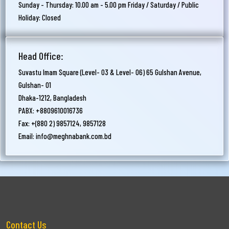
Sunday - Thursday: 10.00 am - 5.00 pm Friday / Saturday / Public
Holiday: Closed
Head Office:
Suvastu Imam Square (Level- 03 & Level- 06) 65 Gulshan Avenue,
Gulshan- 01
Dhaka-1212, Bangladesh
PABX: +8809610016736
Fax: +(880 2) 9857124, 9857128
Email:
info@meghnabank.com.bd
Contact Us