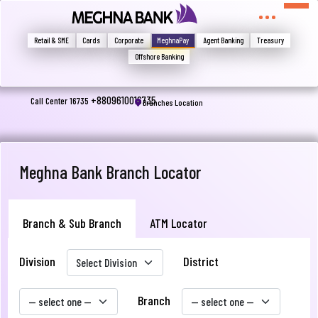
মুখোমুখি হন, তবে এখানে জানান
Write your complain here
Retail & SME
Cards
Corporate
MeghnaPay
Agent Banking
Treasury
Offshore Banking
Email
+8809610016735
Call Center 16735
Branches Location
Phone
Meghna Bank Branch Locator
Branch & Sub Branch
ATM Locator
Division
District
Submit
Branch